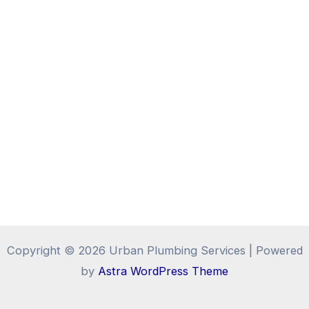
Copyright © 2026 Urban Plumbing Services | Powered
by
Astra WordPress Theme