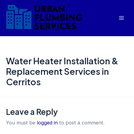
Skip
Mai
to
Men
content
Water Heater Installation &
Replacement Services in
Cerritos
Leave a Reply
You must be
logged in
to post a comment.