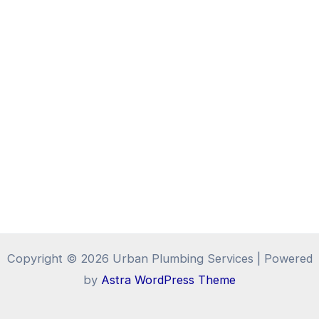
Copyright © 2026 Urban Plumbing Services | Powered
by
Astra WordPress Theme