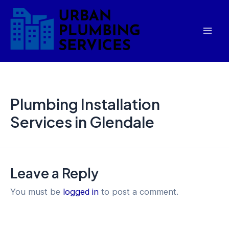
Skip
Mai
to
Men
content
Plumbing Installation
Services in Glendale
Leave a Reply
You must be
logged in
to post a comment.