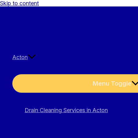
Skip to content
Acton
Menu Toggle
Drain Cleaning Services in Acton