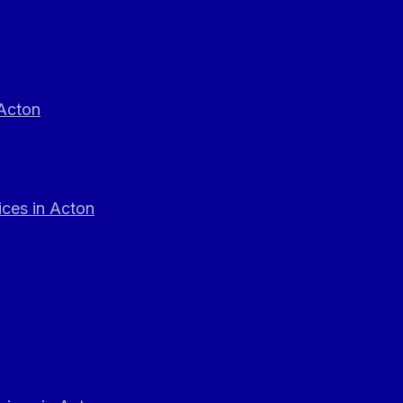
 Acton
ces in Acton