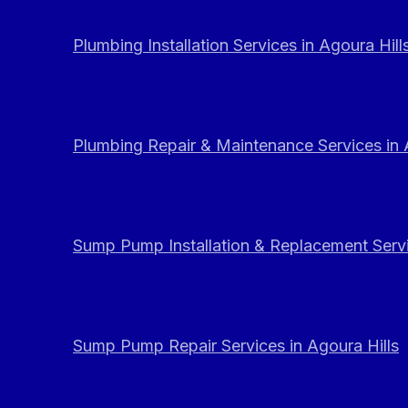
Plumbing Installation Services in Agoura Hill
Plumbing Repair & Maintenance Services in 
Sump Pump Installation & Replacement Servi
Sump Pump Repair Services in Agoura Hills