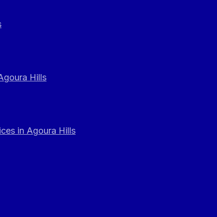
s
Agoura Hills
ces in Agoura Hills