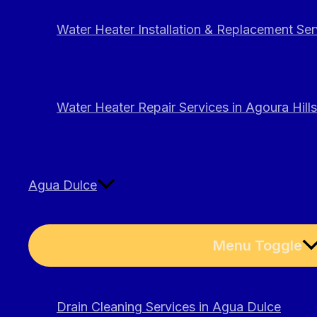
Water Heater Installation & Replacement Serv
Water Heater Repair Services in Agoura Hills
Agua Dulce
Menu Toggle
Drain Cleaning Services in Agua Dulce