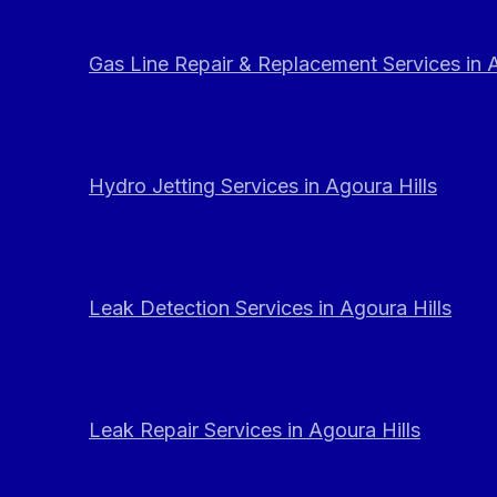
Gas Line Repair & Replacement Services in A
Hydro Jetting Services in Agoura Hills
Leak Detection Services in Agoura Hills
Leak Repair Services in Agoura Hills