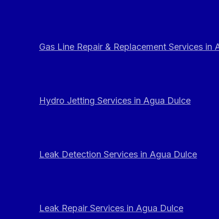
Gas Line Repair & Replacement Services in
Hydro Jetting Services in Agua Dulce
Leak Detection Services in Agua Dulce
Leak Repair Services in Agua Dulce