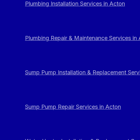
Plumbing Installation Services in Acton
Plumbing Repair & Maintenance Services in
Sump Pump Installation & Replacement Servi
Sump Pump Repair Services in Acton