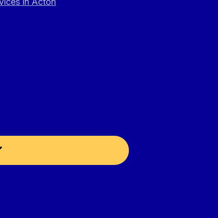
vices in Acton