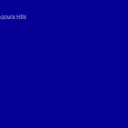
goura Hills