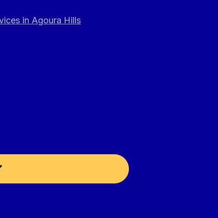
ices in Agoura Hills