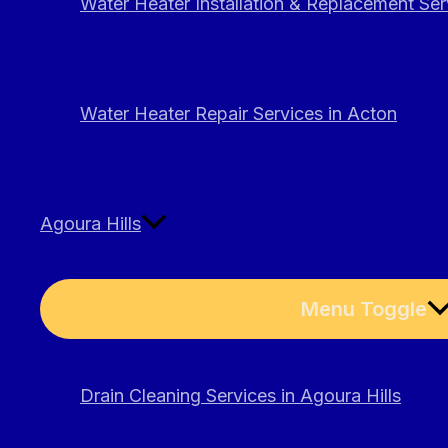
Water Heater Installation & Replacement Ser
Water Heater Repair Services in Acton
Agoura Hills
Menu Toggle
Drain Cleaning Services in Agoura Hills