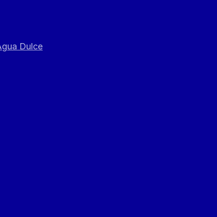
 Agua Dulce