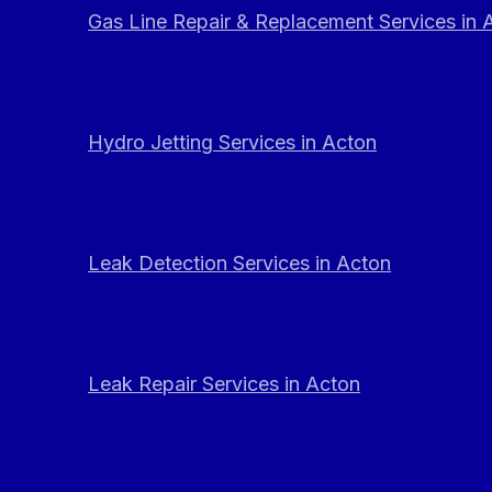
Gas Line Repair & Replacement Services in 
Hydro Jetting Services in Acton
Leak Detection Services in Acton
Leak Repair Services in Acton