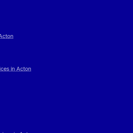
 Acton
ces in Acton