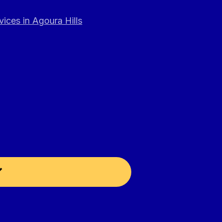
ices in Agoura Hills