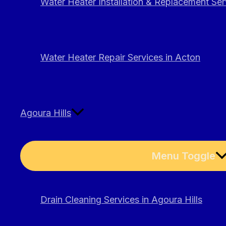
Water Heater Installation & Replacement Ser
Water Heater Repair Services in Acton
Agoura Hills
Menu Toggle
Drain Cleaning Services in Agoura Hills