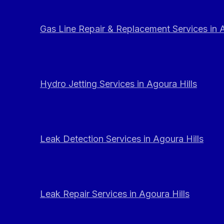
Gas Line Repair & Replacement Services in A
Hydro Jetting Services in Agoura Hills
Leak Detection Services in Agoura Hills
Leak Repair Services in Agoura Hills