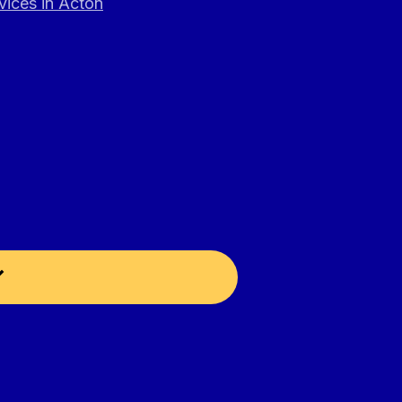
vices in Acton