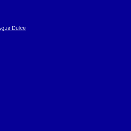
 Agua Dulce