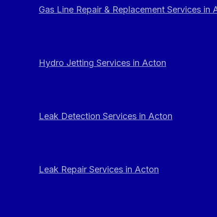
Gas Line Repair & Replacement Services in 
Hydro Jetting Services in Acton
Leak Detection Services in Acton
Leak Repair Services in Acton