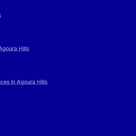
s
Agoura Hills
ces in Agoura Hills