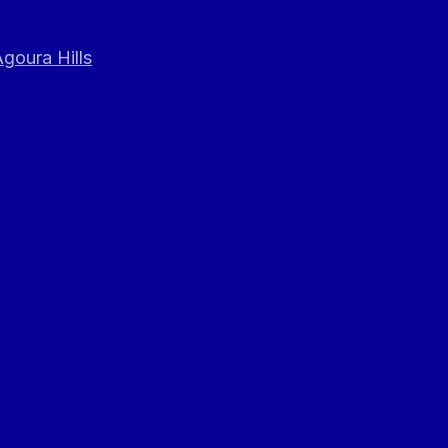
goura Hills