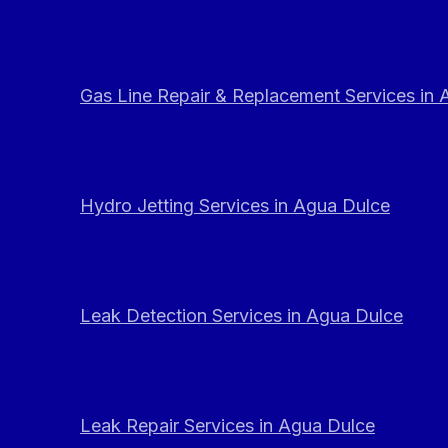
Gas Line Repair & Replacement Services in
Hydro Jetting Services in Agua Dulce
Leak Detection Services in Agua Dulce
Leak Repair Services in Agua Dulce