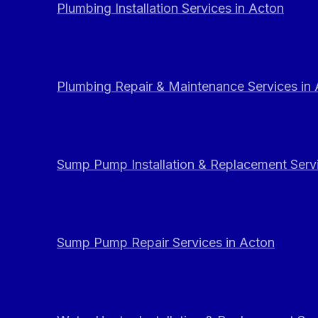
Plumbing Installation Services in Acton
Plumbing Repair & Maintenance Services in
Sump Pump Installation & Replacement Servi
Sump Pump Repair Services in Acton