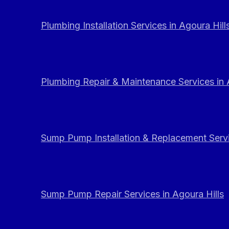
Plumbing Installation Services in Agoura Hill
Plumbing Repair & Maintenance Services in 
Sump Pump Installation & Replacement Servi
Sump Pump Repair Services in Agoura Hills