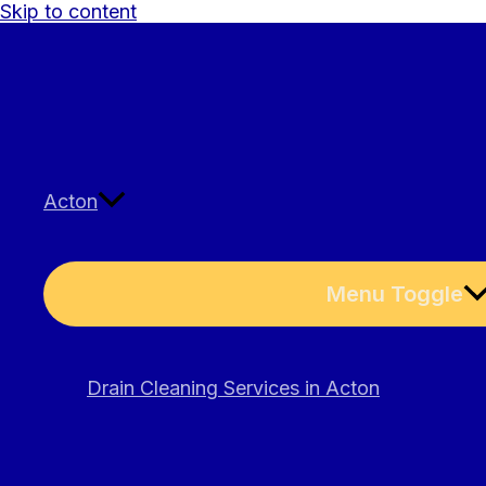
Skip to content
Acton
Menu Toggle
Drain Cleaning Services in Acton