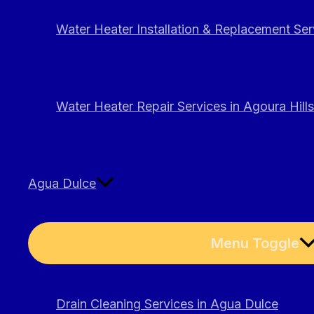
Water Heater Installation & Replacement Serv
Water Heater Repair Services in Agoura Hills
Agua Dulce
Menu Toggle
Drain Cleaning Services in Agua Dulce