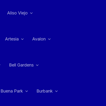
Aliso Viejo
Artesia
Avalon
Bell Gardens
Buena Park
Burbank