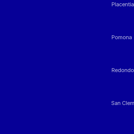
Placentia
Pomona
Redondo
San Clem