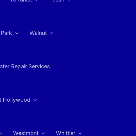
a Park
Walnut
ter Repair Services
t Hollywood
Westmont
Whittier