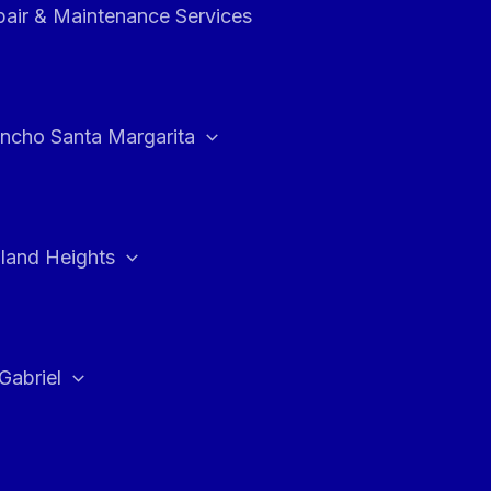
air & Maintenance Services
ncho Santa Margarita
land Heights
Gabriel