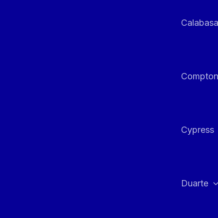
Calabas
Compto
Cypress
Duarte