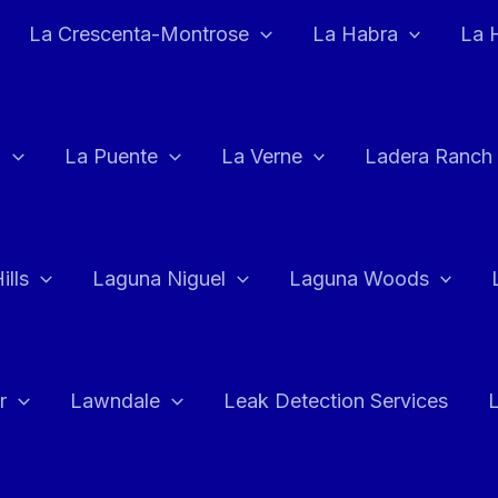
La Crescenta-Montrose
La Habra
La 
a
La Puente
La Verne
Ladera Ranch
ills
Laguna Niguel
Laguna Woods
r
Lawndale
Leak Detection Services
L