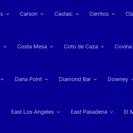
as
Carson
Castaic
Cerritos
Cl
n
Costa Mesa
Coto de Caza
Covina
Dana Point
Diamond Bar
Downey
East Los Angeles
East Pasadena
El 