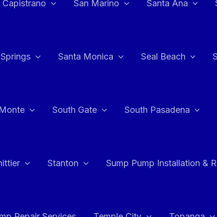
 Capistrano
San Marino
Santa Ana
 Springs
Santa Monica
Seal Beach
 Monte
South Gate
South Pasadena
ttier
Stanton
Sump Pump Installation & 
p Repair Services
Temple City
Topanga