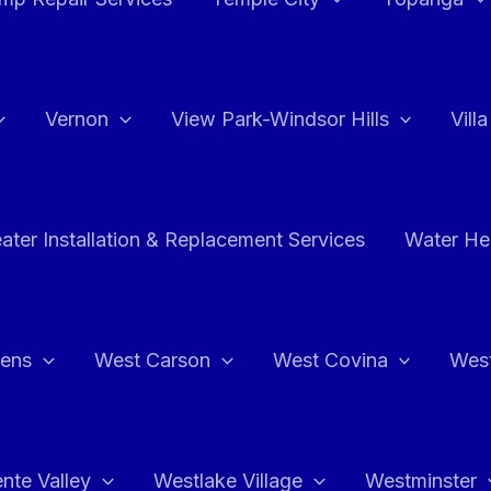
Vernon
View Park-Windsor Hills
Vill
ater Installation & Replacement Services
Water Hea
hens
West Carson
West Covina
Wes
nte Valley
Westlake Village
Westminster