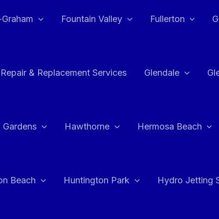
e-Graham
Fountain Valley
Fullerton
G
 Repair & Replacement Services
Glendale
Gl
 Gardens
Hawthorne
Hermosa Beach
on Beach
Huntington Park
Hydro Jetting 