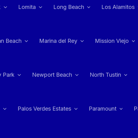
k
Lomita
Long Beach
Los Alamitos
an Beach
Marina del Rey
Mission Viejo
 Park
Newport Beach
North Tustin
Palos Verdes Estates
Paramount
P