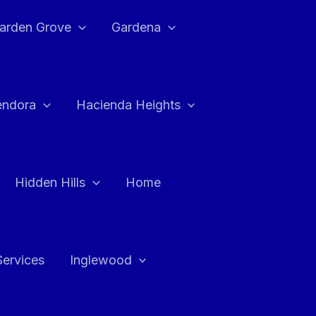
arden Grove
Gardena
endora
Hacienda Heights
Hidden Hills
Home
Services
Inglewood