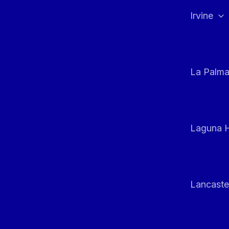
Irvine
La Palm
Laguna H
Lancaste