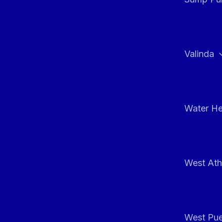
Valinda
Water He
West At
West Pue