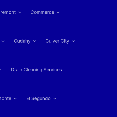
aremont
Commerce
Cudahy
Culver City
Drain Cleaning Services
Monte
El Segundo