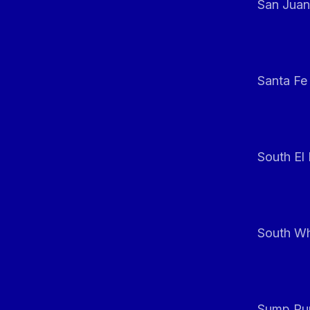
San Juan
Santa Fe
South El
South Whi
Sump Pum