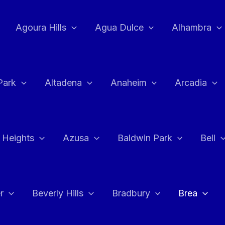
Agoura Hills
Agua Dulce
Alhambra
Park
Altadena
Anaheim
Arcadia
 Heights
Azusa
Baldwin Park
Bell
r
Beverly Hills
Bradbury
Brea