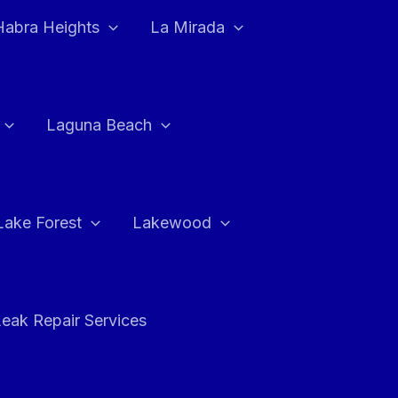
Habra Heights
La Mirada
Laguna Beach
Lake Forest
Lakewood
eak Repair Services