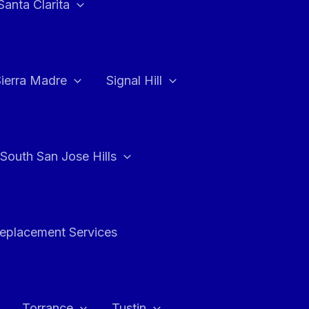
Santa Clarita
Sierra Madre
Signal Hill
South San Jose Hills
Replacement Services
Torrance
Tustin