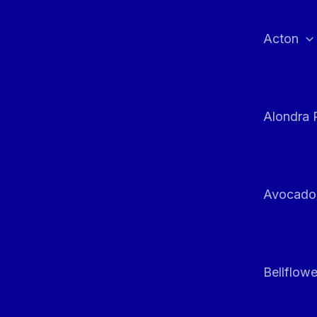
Skip
to
Acton
content
Alondra 
Avocado
Bellflowe