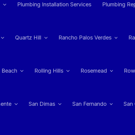
Plumbing Installation Services
Plumbing Rep
Quartz Hill
Rancho Palos Verdes
Ra
 Beach
Rolling Hills
Rosemead
Row
ente
San Dimas
San Fernando
San 