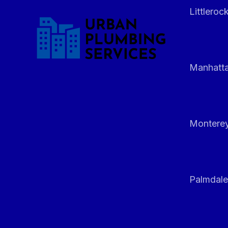
Littleroc
Manhatt
Monterey
Palmdale