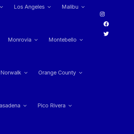
Los Angeles
Malibu
Monrovia
Montebello
Norwalk
Orange County
asadena
Pico Rivera