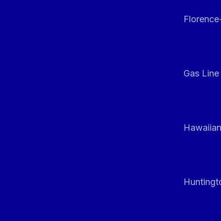
Florenc
Gas Line
Hawaiian
Huntingt