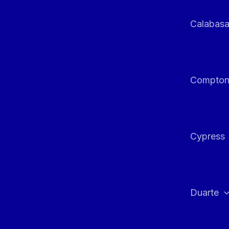
Calabas
Compto
Cypress
Duarte