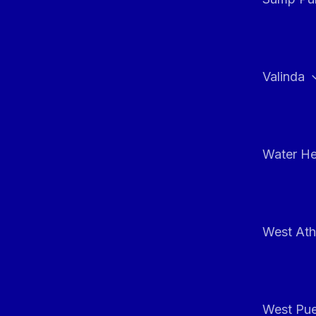
Valinda
Water He
West At
West Pue