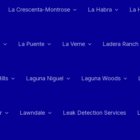
La Crescenta-Montrose
La Habra
La 
a
La Puente
La Verne
Ladera Ranch
ills
Laguna Niguel
Laguna Woods
r
Lawndale
Leak Detection Services
L