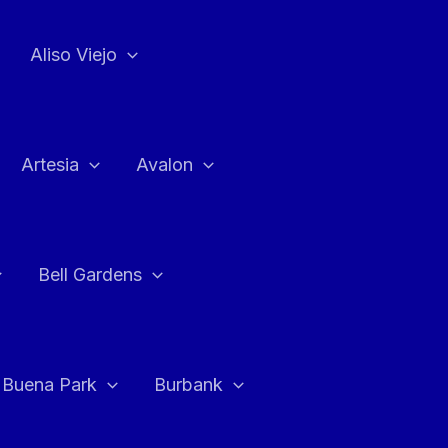
Aliso Viejo
Artesia
Avalon
Bell Gardens
Buena Park
Burbank