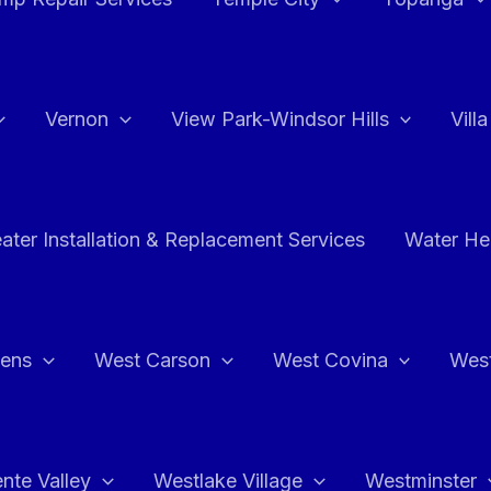
Vernon
View Park-Windsor Hills
Vill
ater Installation & Replacement Services
Water Hea
hens
West Carson
West Covina
Wes
nte Valley
Westlake Village
Westminster