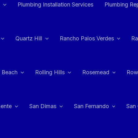
Plumbing Installation Services
Plumbing Rep
Quartz Hill
Rancho Palos Verdes
Ra
 Beach
Rolling Hills
Rosemead
Row
ente
San Dimas
San Fernando
San 