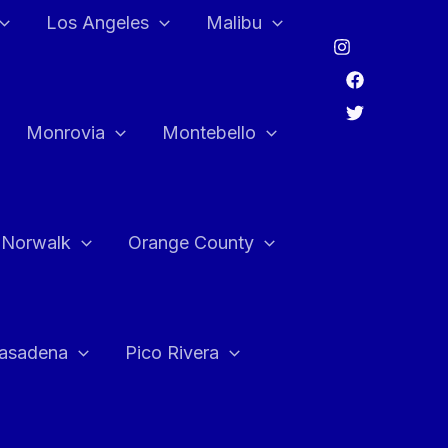
Los Angeles
Malibu
Monrovia
Montebello
Norwalk
Orange County
asadena
Pico Rivera