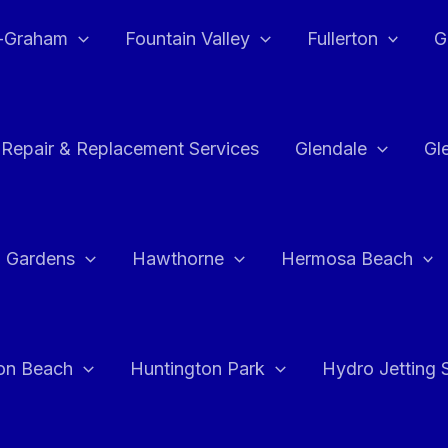
e-Graham
Fountain Valley
Fullerton
G
 Repair & Replacement Services
Glendale
Gl
 Gardens
Hawthorne
Hermosa Beach
on Beach
Huntington Park
Hydro Jetting 