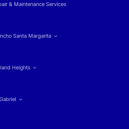
air & Maintenance Services
ncho Santa Margarita
land Heights
Gabriel