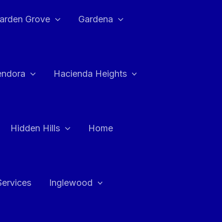
arden Grove
Gardena
endora
Hacienda Heights
Hidden Hills
Home
Services
Inglewood