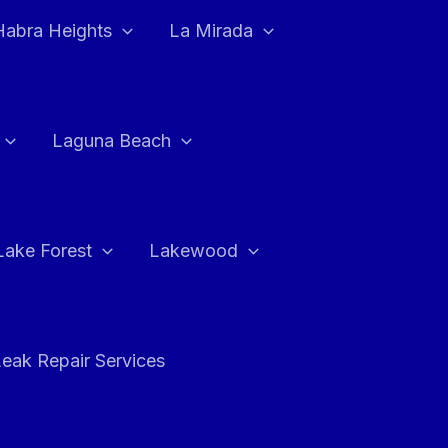
Habra Heights
La Mirada
Laguna Beach
Lake Forest
Lakewood
eak Repair Services