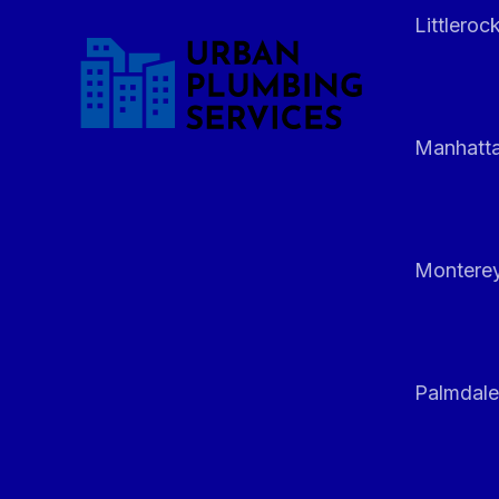
Littleroc
Manhatt
Monterey
Palmdale