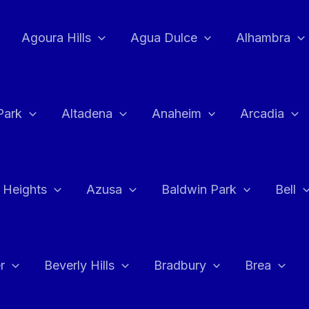
Agoura Hills
Agua Dulce
Alhambra
Park
Altadena
Anaheim
Arcadia
 Heights
Azusa
Baldwin Park
Bell
r
Beverly Hills
Bradbury
Brea