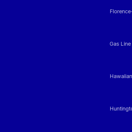
Florenc
Gas Line
Hawaiian
Huntingt