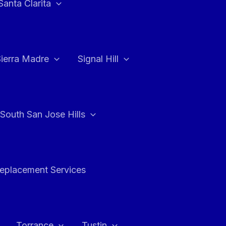
Santa Clarita
Sierra Madre
Signal Hill
South San Jose Hills
Replacement Services
Torrance
Tustin