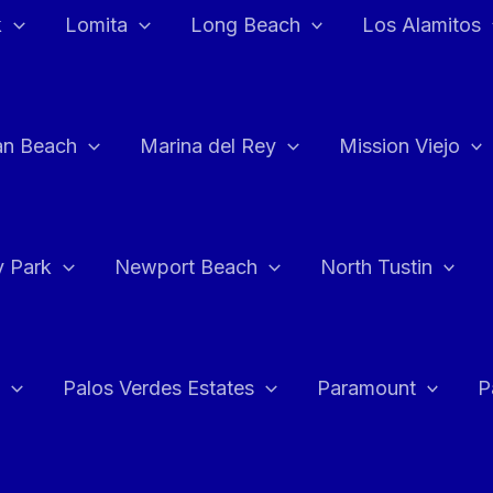
k
Lomita
Long Beach
Los Alamitos
an Beach
Marina del Rey
Mission Viejo
 Park
Newport Beach
North Tustin
Palos Verdes Estates
Paramount
P