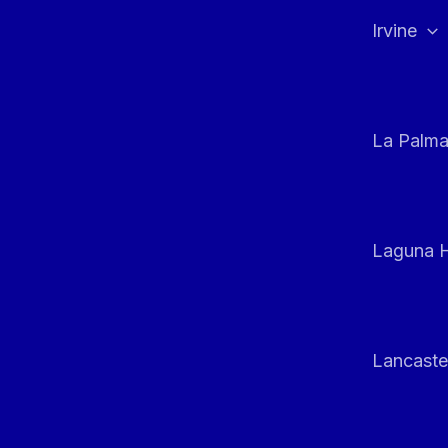
Irvine
La Palm
Laguna H
Lancaste