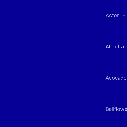
Skip
to
Acton
content
Alondra 
Avocado
Bellflowe