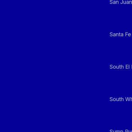
San Juan
Santa Fe
South El
South Whi
Sump Pum