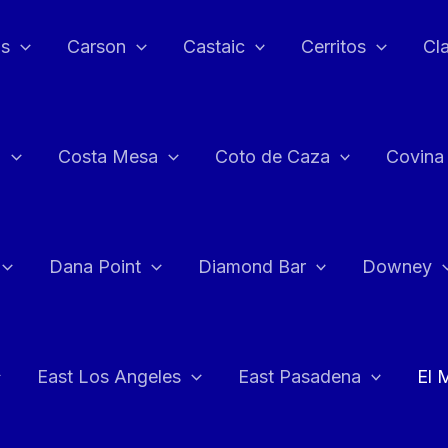
as
Carson
Castaic
Cerritos
Cl
n
Costa Mesa
Coto de Caza
Covina
Dana Point
Diamond Bar
Downey
East Los Angeles
East Pasadena
El 