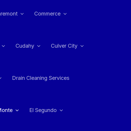
aremont
Commerce
Cudahy
Culver City
Drain Cleaning Services
Monte
El Segundo