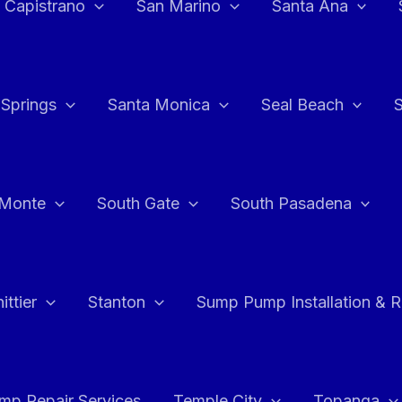
 Capistrano
San Marino
Santa Ana
 Springs
Santa Monica
Seal Beach
 Monte
South Gate
South Pasadena
ttier
Stanton
Sump Pump Installation & 
p Repair Services
Temple City
Topanga