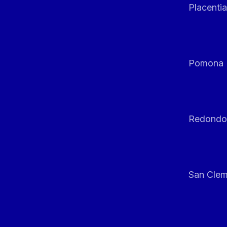
Placentia
Pomona
Redondo
San Clem