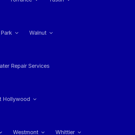
a Park
Walnut
ter Repair Services
t Hollywood
Westmont
Whittier