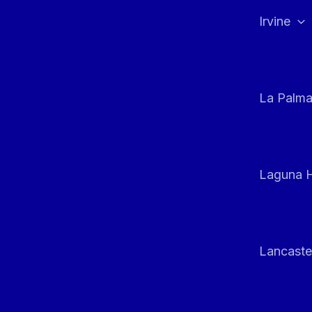
Irvine
La Palm
Laguna H
Lancaste