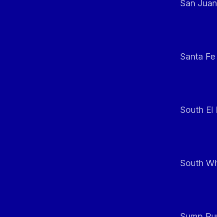
San Juan
Santa Fe
South El
South Whi
Sump Pum