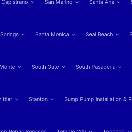
 Capistrano
San Marino
Santa Ana
 Springs
Santa Monica
Seal Beach
 Monte
South Gate
South Pasadena
ttier
Stanton
Sump Pump Installation & 
p Repair Services
Temple City
Topanga