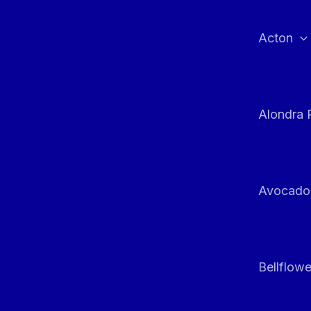
Skip
to
Acton
content
Alondra 
Avocado
Bellflowe