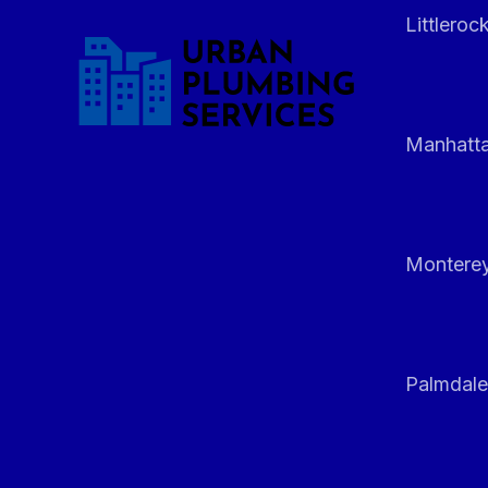
Littleroc
Manhatt
Monterey
Palmdale