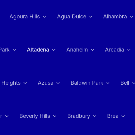
Agoura Hills
Agua Dulce
Alhambra
Park
Altadena
Anaheim
Arcadia
 Heights
Azusa
Baldwin Park
Bell
r
Beverly Hills
Bradbury
Brea