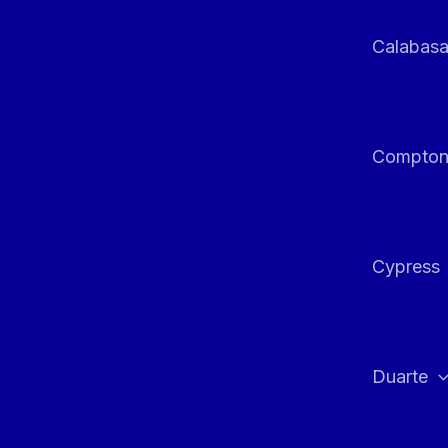
Calabas
Compto
Cypress
Duarte