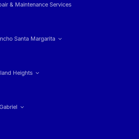
air & Maintenance Services
ncho Santa Margarita
land Heights
Gabriel