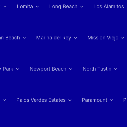
k
Lomita
Long Beach
Los Alamitos
an Beach
Marina del Rey
Mission Viejo
 Park
Newport Beach
North Tustin
Palos Verdes Estates
Paramount
P