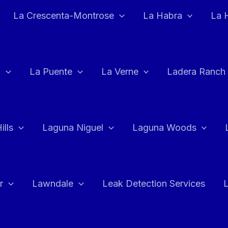
La Crescenta-Montrose
La Habra
La 
a
La Puente
La Verne
Ladera Ranch
ills
Laguna Niguel
Laguna Woods
r
Lawndale
Leak Detection Services
L