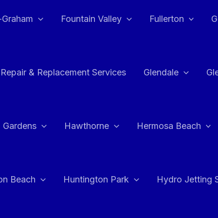
e-Graham
Fountain Valley
Fullerton
G
 Repair & Replacement Services
Glendale
Gl
 Gardens
Hawthorne
Hermosa Beach
on Beach
Huntington Park
Hydro Jetting 