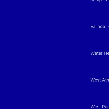
Valinda
Water He
West At
West Pue