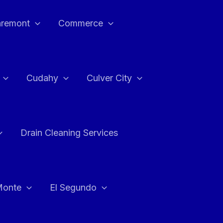
aremont
Commerce
Cudahy
Culver City
Drain Cleaning Services
Monte
El Segundo