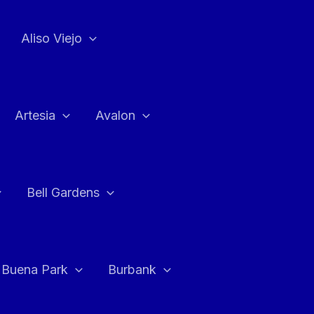
Aliso Viejo
Artesia
Avalon
Bell Gardens
Buena Park
Burbank