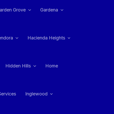
arden Grove
Gardena
endora
Hacienda Heights
Hidden Hills
Home
Services
Inglewood