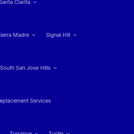
Santa Clarita
Sierra Madre
Signal Hill
South San Jose Hills
Replacement Services
Torrance
Tustin