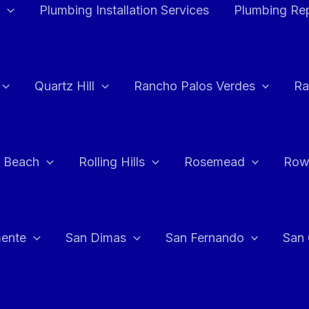
Plumbing Installation Services
Plumbing Rep
Quartz Hill
Rancho Palos Verdes
Ra
 Beach
Rolling Hills
Rosemead
Row
ente
San Dimas
San Fernando
San 