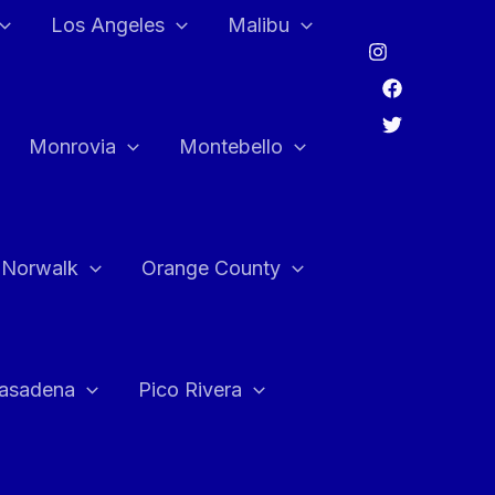
Los Angeles
Malibu
Monrovia
Montebello
Norwalk
Orange County
asadena
Pico Rivera