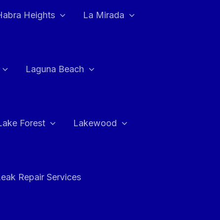
Habra Heights
La Mirada
Laguna Beach
Lake Forest
Lakewood
eak Repair Services