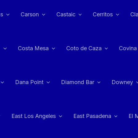
as
Carson
Castaic
Cerritos
Cl
n
Costa Mesa
Coto de Caza
Covina
Dana Point
Diamond Bar
Downey
East Los Angeles
East Pasadena
El 