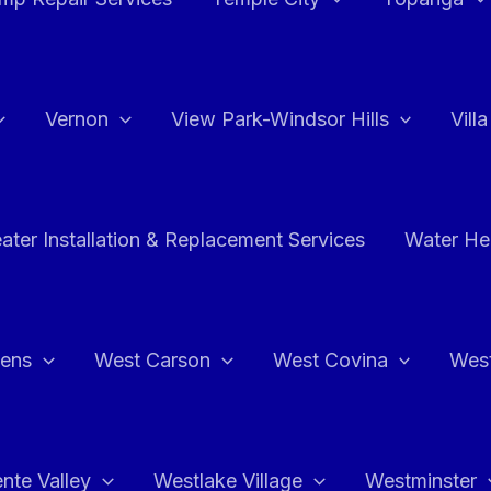
Vernon
View Park-Windsor Hills
Vill
ater Installation & Replacement Services
Water Hea
hens
West Carson
West Covina
Wes
nte Valley
Westlake Village
Westminster