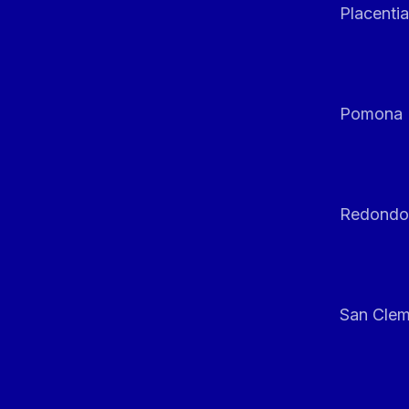
Placentia
Pomona
Redondo
San Clem