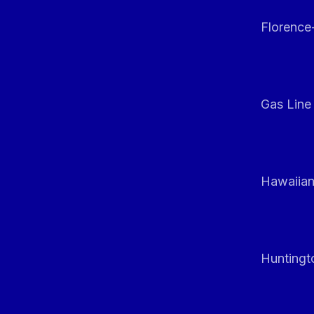
Florenc
Gas Line
Hawaiian
Huntingt