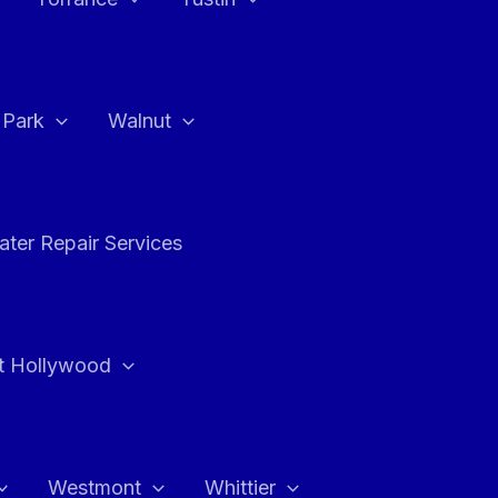
a Park
Walnut
ter Repair Services
t Hollywood
Westmont
Whittier