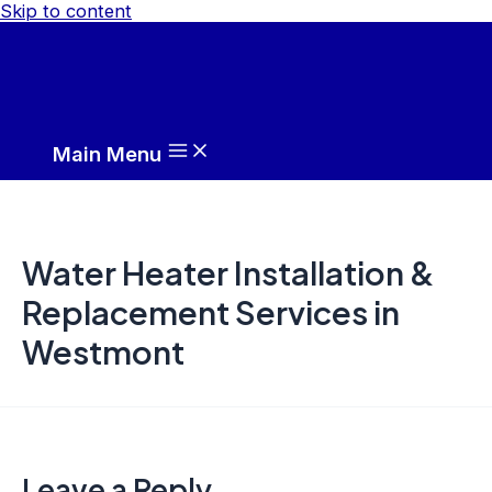
Skip to content
Main Menu
Water Heater Installation &
Replacement Services in
Westmont
Leave a Reply