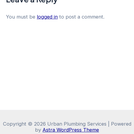
You must be
logged in
to post a comment.
Copyright © 2026 Urban Plumbing Services | Powered
by
Astra WordPress Theme