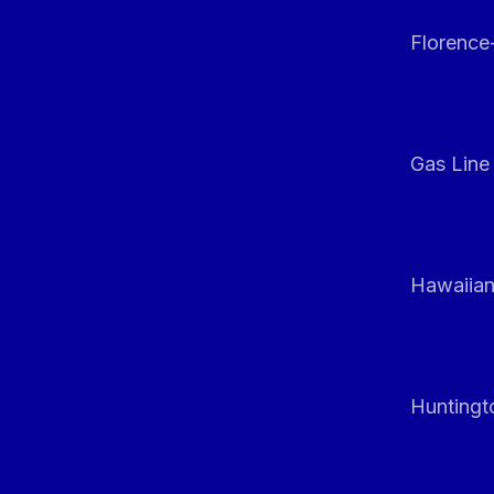
Florenc
Gas Line
Hawaiian
Huntingt