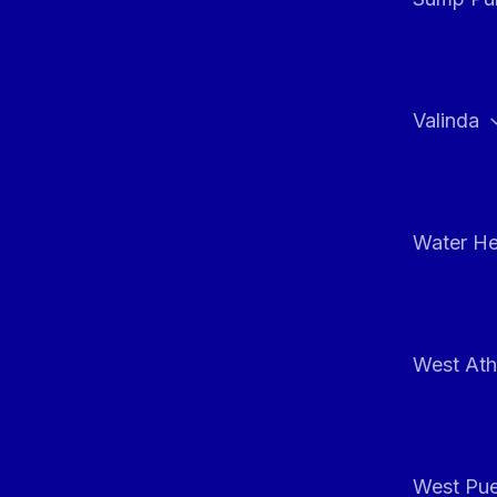
Valinda
Water He
West At
West Pue