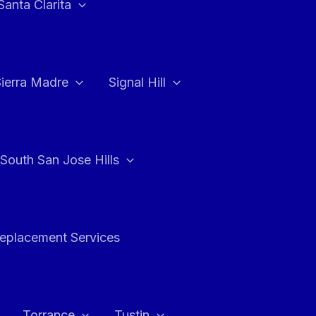
Santa Clarita
Sierra Madre
Signal Hill
South San Jose Hills
Replacement Services
Torrance
Tustin