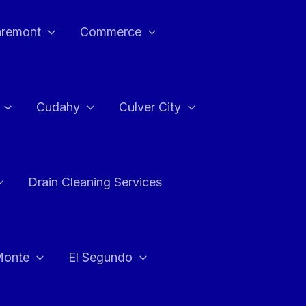
aremont
Commerce
Cudahy
Culver City
Drain Cleaning Services
Monte
El Segundo