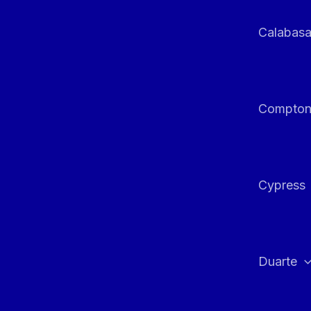
Calabas
Compto
Cypress
Duarte