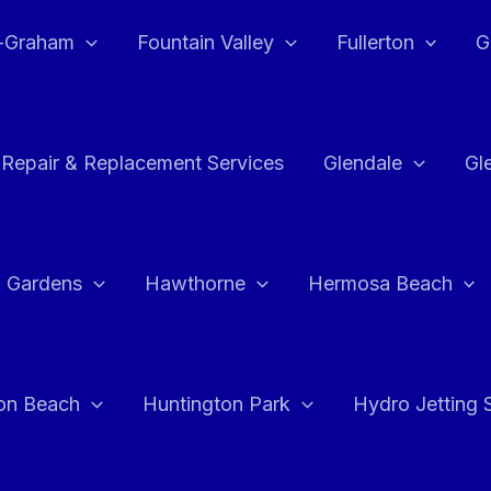
e-Graham
Fountain Valley
Fullerton
G
 Repair & Replacement Services
Glendale
Gl
 Gardens
Hawthorne
Hermosa Beach
on Beach
Huntington Park
Hydro Jetting 