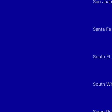
San Juan
Santa Fe
South El
South Whi
Sump Pum