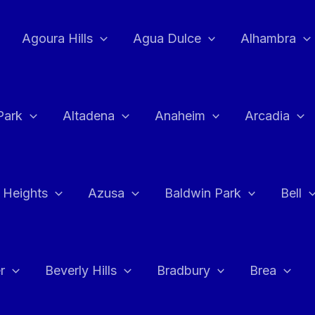
Agoura Hills
Agua Dulce
Alhambra
Park
Altadena
Anaheim
Arcadia
 Heights
Azusa
Baldwin Park
Bell
r
Beverly Hills
Bradbury
Brea