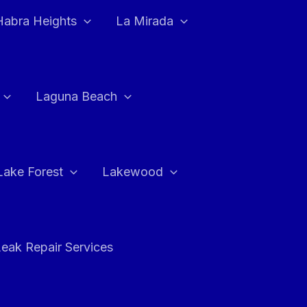
Habra Heights
La Mirada
Laguna Beach
Lake Forest
Lakewood
eak Repair Services