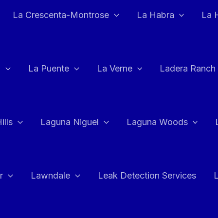
La Crescenta-Montrose
La Habra
La 
a
La Puente
La Verne
Ladera Ranch
ills
Laguna Niguel
Laguna Woods
r
Lawndale
Leak Detection Services
L