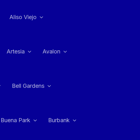
Aliso Viejo
Artesia
Avalon
Bell Gardens
Buena Park
Burbank