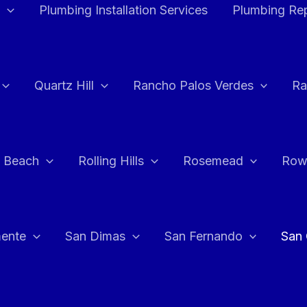
Plumbing Installation Services
Plumbing Rep
Quartz Hill
Rancho Palos Verdes
Ra
 Beach
Rolling Hills
Rosemead
Row
ente
San Dimas
San Fernando
San 