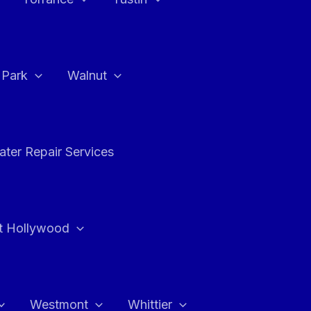
a Park
Walnut
ter Repair Services
t Hollywood
Westmont
Whittier