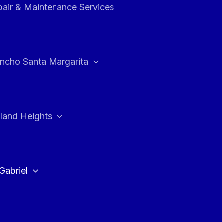
air & Maintenance Services
ncho Santa Margarita
land Heights
Gabriel