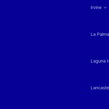
Irvine
La Palm
Laguna H
Lancaste