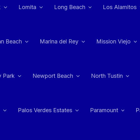
k
Lomita
Long Beach
Los Alamitos
an Beach
Marina del Rey
Mission Viejo
 Park
Newport Beach
North Tustin
Palos Verdes Estates
Paramount
P