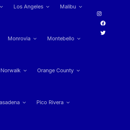
Los Angeles
Malibu
Monrovia
Montebello
Norwalk
Orange County
asadena
Pico Rivera