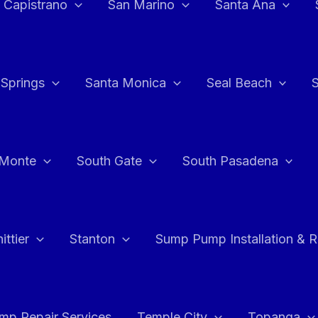
 Capistrano
San Marino
Santa Ana
 Springs
Santa Monica
Seal Beach
 Monte
South Gate
South Pasadena
ttier
Stanton
Sump Pump Installation & 
p Repair Services
Temple City
Topanga