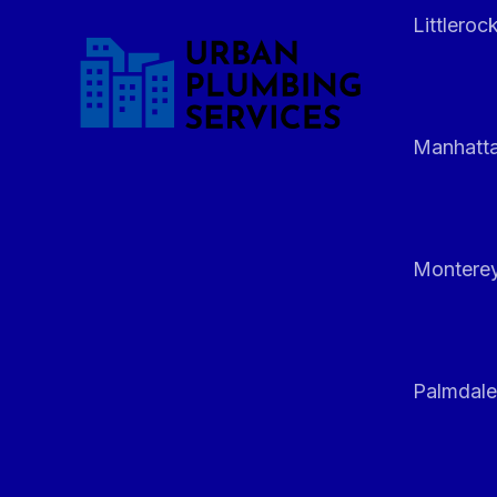
Littleroc
Manhatt
Monterey
Palmdale