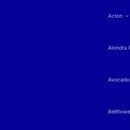
Skip
to
Acton
content
Alondra 
Avocado
Bellflowe