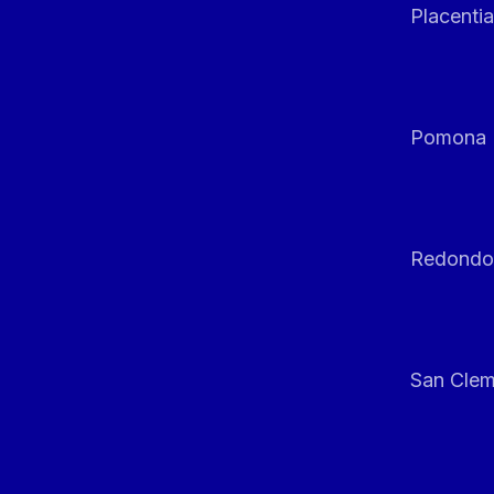
Placentia
Pomona
Redondo
San Clem