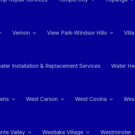
Vernon
View Park-Windsor Hills
Vill
ater Installation & Replacement Services
Water Hea
hens
West Carson
West Covina
Wes
nte Valley
Westlake Village
Westminster