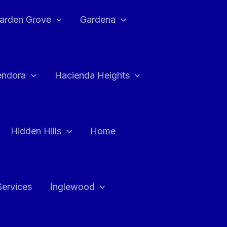
arden Grove
Gardena
endora
Hacienda Heights
Hidden Hills
Home
Services
Inglewood