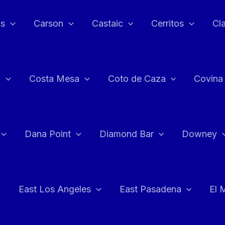
as
Carson
Castaic
Cerritos
Cl
n
Costa Mesa
Coto de Caza
Covina
Dana Point
Diamond Bar
Downey
East Los Angeles
East Pasadena
El 