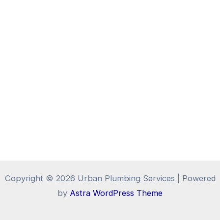
Copyright © 2026 Urban Plumbing Services | Powered
by
Astra WordPress Theme