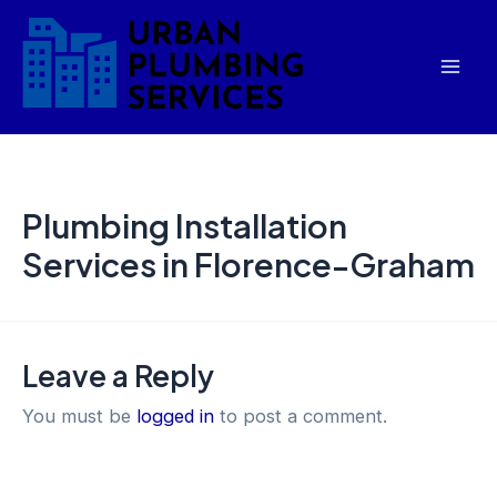
Skip
Mai
to
Men
content
Plumbing Installation
Services in Florence-Graham
Leave a Reply
You must be
logged in
to post a comment.