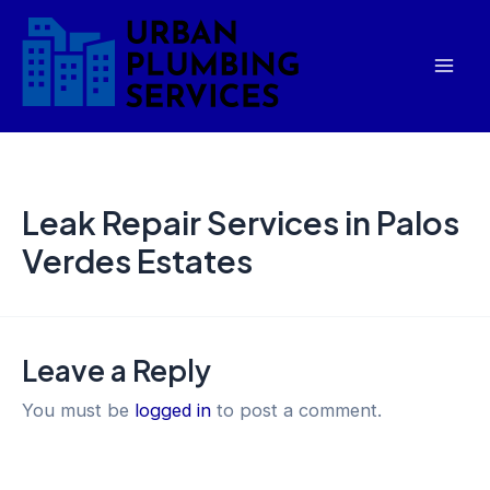
Skip
Mai
to
Men
content
Leak Repair Services in Palos
Verdes Estates
Leave a Reply
You must be
logged in
to post a comment.