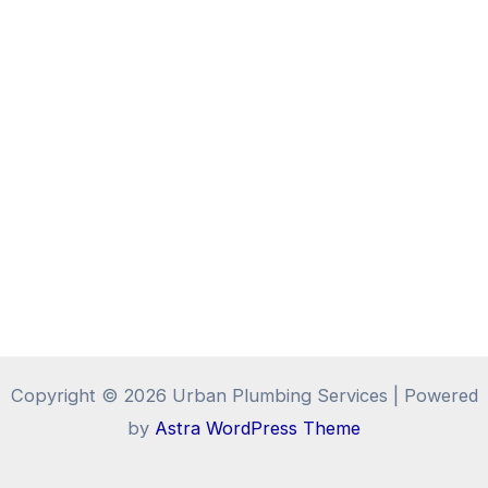
Copyright © 2026 Urban Plumbing Services | Powered
by
Astra WordPress Theme