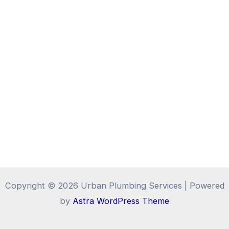
Copyright © 2026 Urban Plumbing Services | Powered
by
Astra WordPress Theme