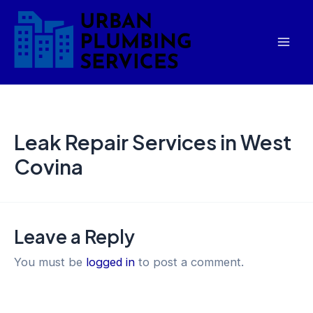
Skip
Mai
to
Men
content
Leak Repair Services in West
Covina
Leave a Reply
You must be
logged in
to post a comment.