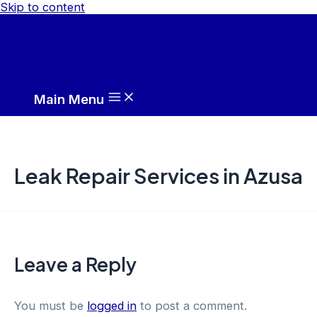
Skip to content
Main Menu
Leak Repair Services in Azusa
Leave a Reply
You must be
logged in
to post a comment.