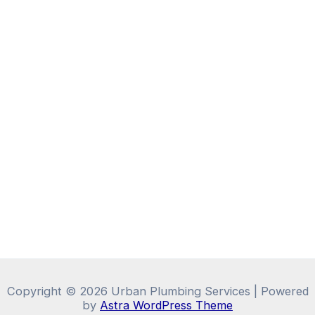
Copyright © 2026 Urban Plumbing Services | Powered
by
Astra WordPress Theme