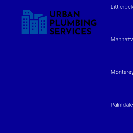
Littleroc
Manhatt
Monterey
Palmdale