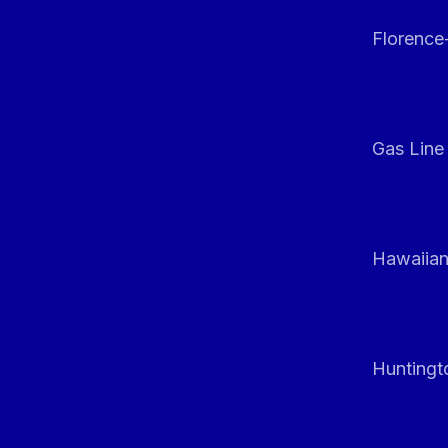
Florenc
Gas Line
Hawaiian
Huntingt