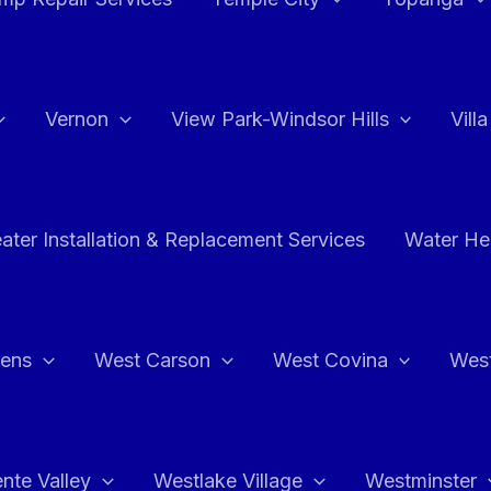
Vernon
View Park-Windsor Hills
Vill
ater Installation & Replacement Services
Water Hea
hens
West Carson
West Covina
Wes
nte Valley
Westlake Village
Westminster