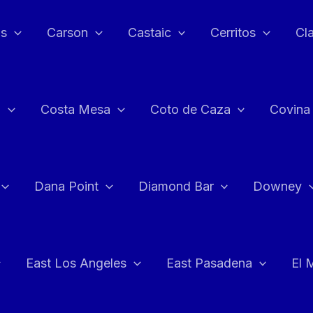
as
Carson
Castaic
Cerritos
Cl
n
Costa Mesa
Coto de Caza
Covina
Dana Point
Diamond Bar
Downey
East Los Angeles
East Pasadena
El 