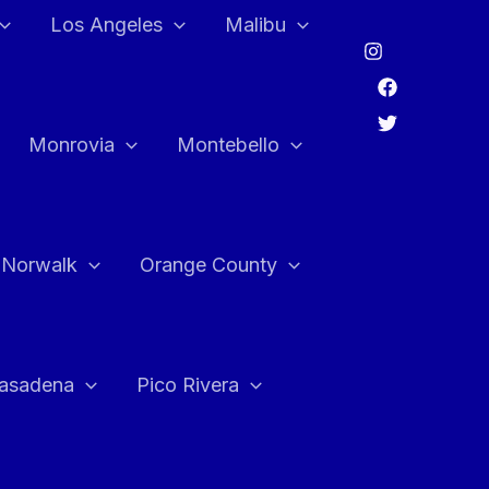
Los Angeles
Malibu
Monrovia
Montebello
Norwalk
Orange County
asadena
Pico Rivera