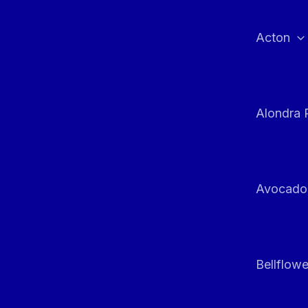
Skip
to
Acton
content
Alondra 
Avocado
Bellflowe