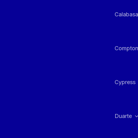
Calabas
Compto
Cypress
Duarte