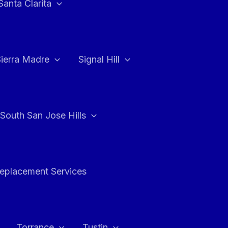
Santa Clarita
Sierra Madre
Signal Hill
South San Jose Hills
Replacement Services
Torrance
Tustin