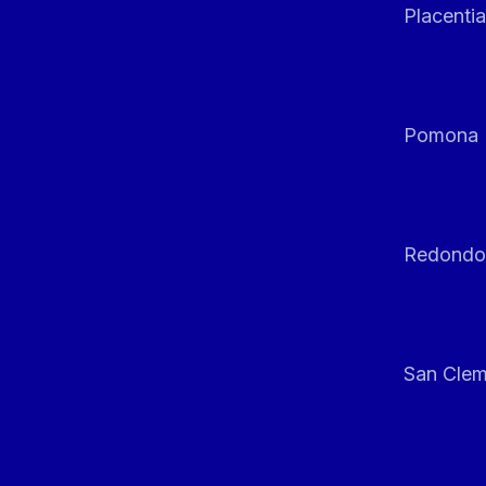
Placentia
Pomona
Redondo
San Clem