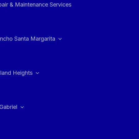
air & Maintenance Services
ncho Santa Margarita
land Heights
Gabriel