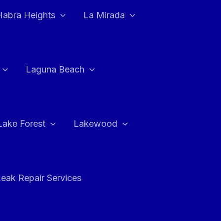
Habra Heights
La Mirada
Laguna Beach
Lake Forest
Lakewood
eak Repair Services