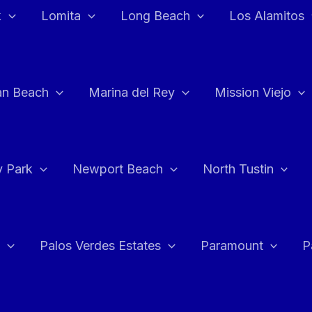
k
Lomita
Long Beach
Los Alamitos
an Beach
Marina del Rey
Mission Viejo
 Park
Newport Beach
North Tustin
Palos Verdes Estates
Paramount
P