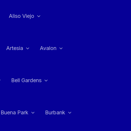
Aliso Viejo
Artesia
Avalon
Bell Gardens
Buena Park
Burbank