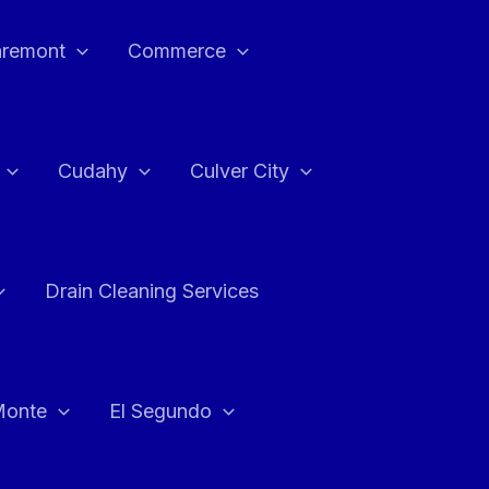
aremont
Commerce
Cudahy
Culver City
Drain Cleaning Services
Monte
El Segundo