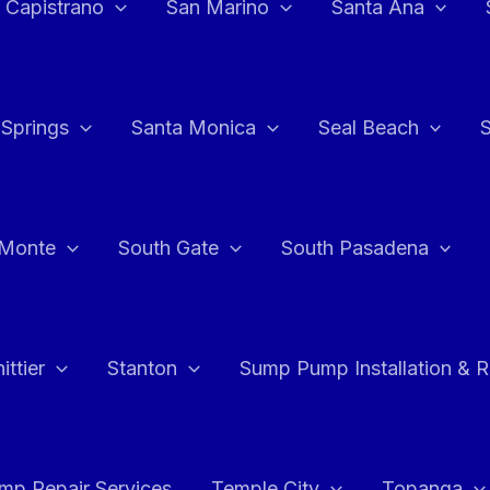
 Capistrano
San Marino
Santa Ana
 Springs
Santa Monica
Seal Beach
 Monte
South Gate
South Pasadena
ttier
Stanton
Sump Pump Installation & 
p Repair Services
Temple City
Topanga