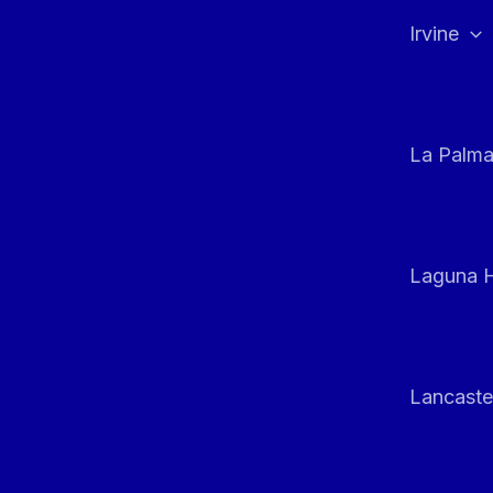
Irvine
La Palm
Laguna H
Lancaste