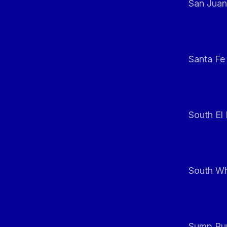
San Juan
Santa Fe
South El
South Whi
Sump Pum