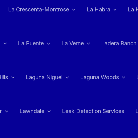
La Crescenta-Montrose
La Habra
La 
a
La Puente
La Verne
Ladera Ranch
ills
Laguna Niguel
Laguna Woods
r
Lawndale
Leak Detection Services
L