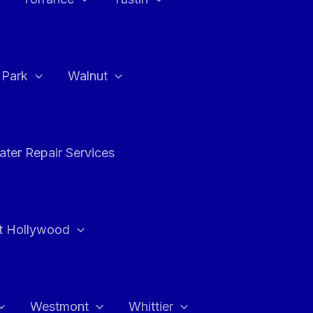
a Park
Walnut
ter Repair Services
t Hollywood
Westmont
Whittier