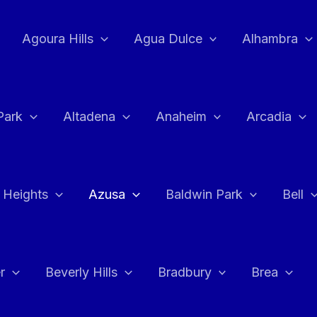
Agoura Hills
Agua Dulce
Alhambra
Park
Altadena
Anaheim
Arcadia
 Heights
Azusa
Baldwin Park
Bell
r
Beverly Hills
Bradbury
Brea