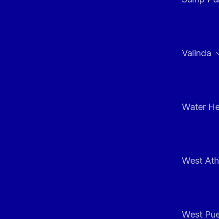
Valinda
Water He
West At
West Pue