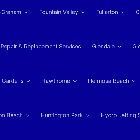
e-Graham
Fountain Valley
Fullerton
G
 Repair & Replacement Services
Glendale
Gl
 Gardens
Hawthorne
Hermosa Beach
on Beach
Huntington Park
Hydro Jetting 