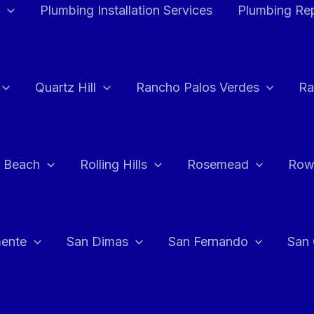
Plumbing Installation Services
Plumbing Rep
Quartz Hill
Rancho Palos Verdes
Ra
 Beach
Rolling Hills
Rosemead
Row
ente
San Dimas
San Fernando
San 