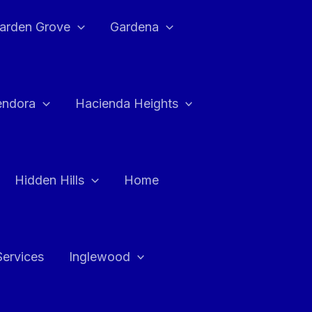
arden Grove
Gardena
endora
Hacienda Heights
Hidden Hills
Home
Services
Inglewood