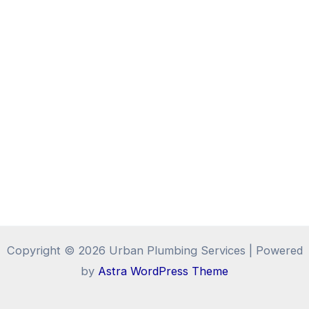
Copyright © 2026 Urban Plumbing Services | Powered
by
Astra WordPress Theme