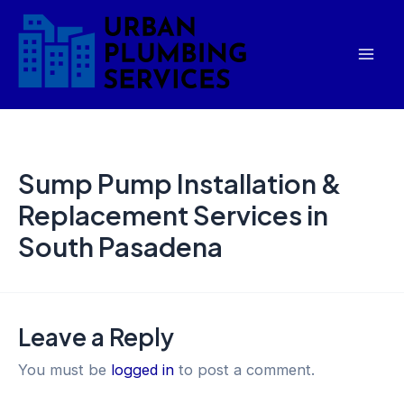
Skip
Mai
to
Men
content
Sump Pump Installation &
Replacement Services in
South Pasadena
Leave a Reply
You must be
logged in
to post a comment.