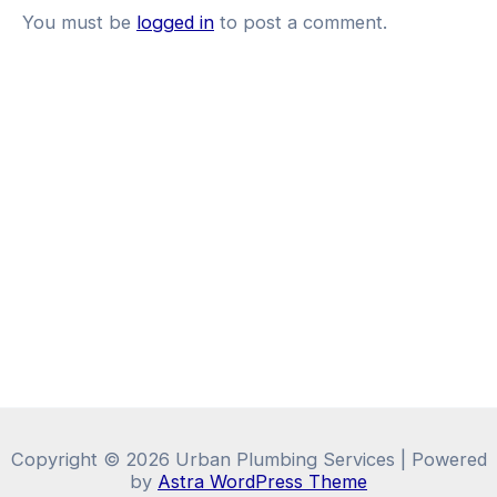
You must be
logged in
to post a comment.
Copyright © 2026 Urban Plumbing Services | Powered
by
Astra WordPress Theme