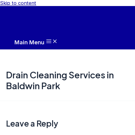
Skip to content
Main Menu
Drain Cleaning Services in
Baldwin Park
Leave a Reply