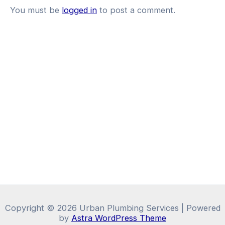
You must be
logged in
to post a comment.
Copyright © 2026 Urban Plumbing Services | Powered
by
Astra WordPress Theme