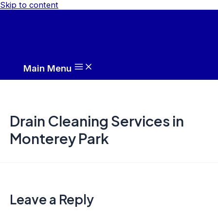
Skip to content
Main Menu
Drain Cleaning Services in
Monterey Park
Leave a Reply