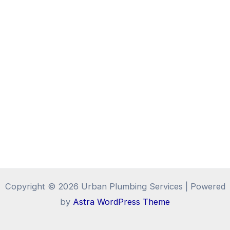
Copyright © 2026 Urban Plumbing Services | Powered
by
Astra WordPress Theme