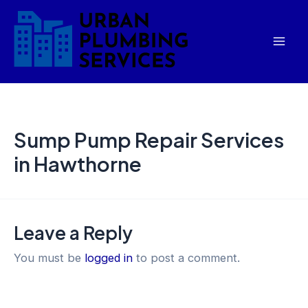
Skip
Mai
to
Men
content
Sump Pump Repair Services
in Hawthorne
Leave a Reply
You must be
logged in
to post a comment.