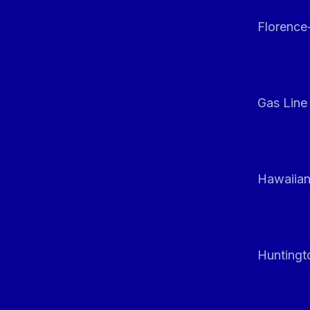
Florenc
Gas Line
Hawaiian
Huntingt