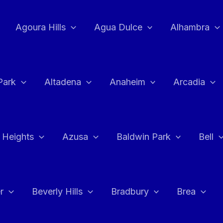
Agoura Hills
Agua Dulce
Alhambra
Park
Altadena
Anaheim
Arcadia
 Heights
Azusa
Baldwin Park
Bell
r
Beverly Hills
Bradbury
Brea