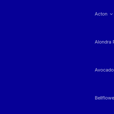
Skip
to
Acton
content
Alondra 
Avocado
Bellflowe