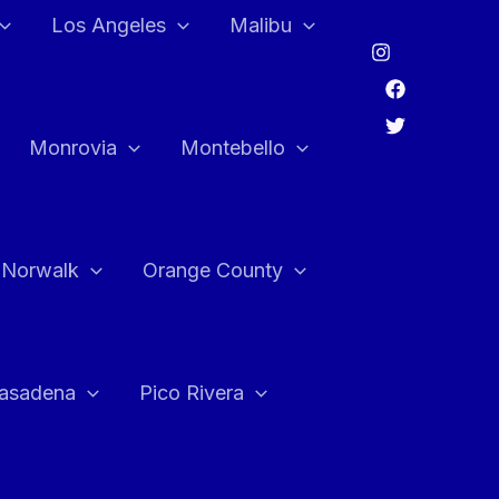
Los Angeles
Malibu
Monrovia
Montebello
Norwalk
Orange County
asadena
Pico Rivera