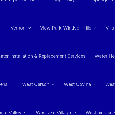
Vernon
View Park-Windsor Hills
Vill
ater Installation & Replacement Services
Water Hea
hens
West Carson
West Covina
Wes
nte Valley
Westlake Village
Westminster