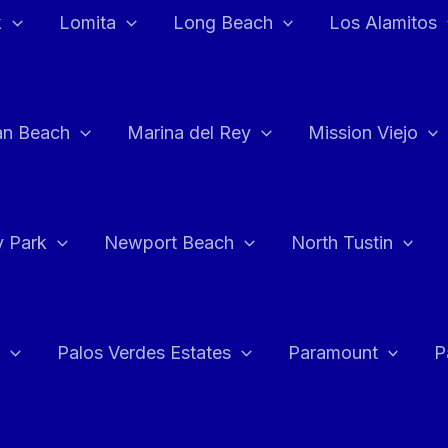
k
Lomita
Long Beach
Los Alamitos
an Beach
Marina del Rey
Mission Viejo
 Park
Newport Beach
North Tustin
Palos Verdes Estates
Paramount
P