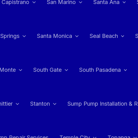
 Capistrano
San Marino
Santa Ana
 Springs
Santa Monica
Seal Beach
 Monte
South Gate
South Pasadena
ttier
Stanton
Sump Pump Installation & 
p Repair Services
Temple City
Topanga