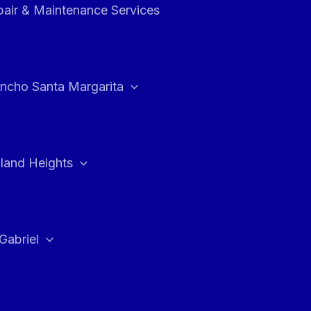
air & Maintenance Services
ncho Santa Margarita
land Heights
Gabriel