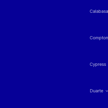
Calabas
Compto
Cypress
Duarte