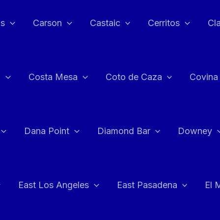
as
Carson
Castaic
Cerritos
Cl
n
Costa Mesa
Coto de Caza
Covina
Dana Point
Diamond Bar
Downey
East Los Angeles
East Pasadena
El 