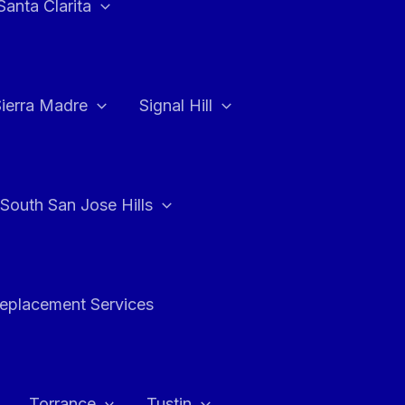
Santa Clarita
Sierra Madre
Signal Hill
South San Jose Hills
Replacement Services
Torrance
Tustin