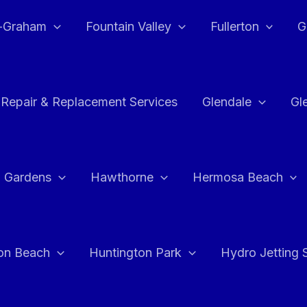
e-Graham
Fountain Valley
Fullerton
G
 Repair & Replacement Services
Glendale
Gl
 Gardens
Hawthorne
Hermosa Beach
on Beach
Huntington Park
Hydro Jetting 