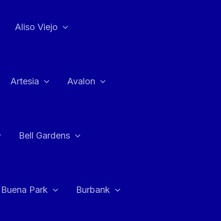
Aliso Viejo
Artesia
Avalon
Bell Gardens
Buena Park
Burbank