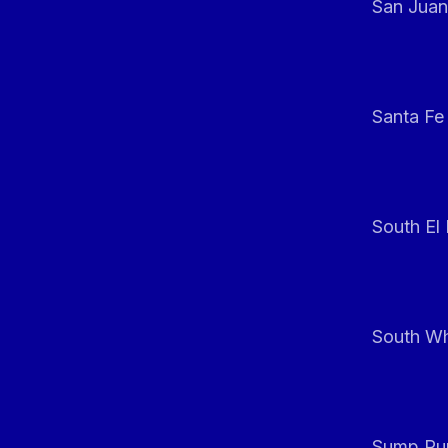
San Juan
Santa Fe
South El
South Whi
Sump Pum