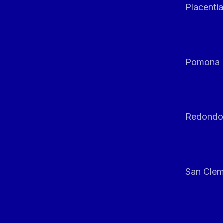
Placentia
Pomona
Redondo
San Clem