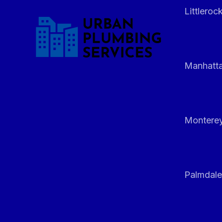
Littleroc
Manhatt
Monterey
Palmdale