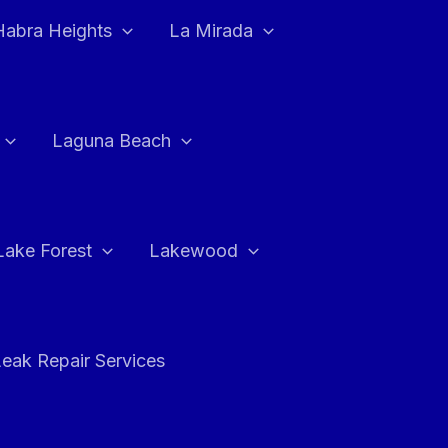
Habra Heights
La Mirada
Laguna Beach
Lake Forest
Lakewood
eak Repair Services