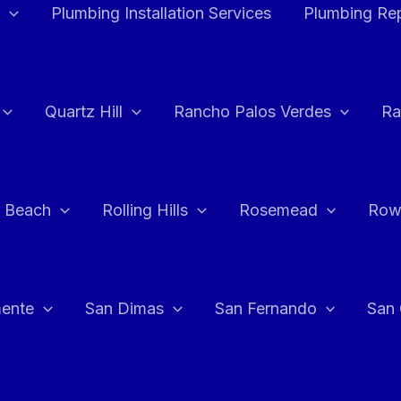
Plumbing Installation Services
Plumbing Rep
Quartz Hill
Rancho Palos Verdes
Ra
 Beach
Rolling Hills
Rosemead
Row
ente
San Dimas
San Fernando
San 