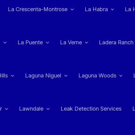
La Crescenta-Montrose
La Habra
La 
a
La Puente
La Verne
Ladera Ranch
ills
Laguna Niguel
Laguna Woods
r
Lawndale
Leak Detection Services
L