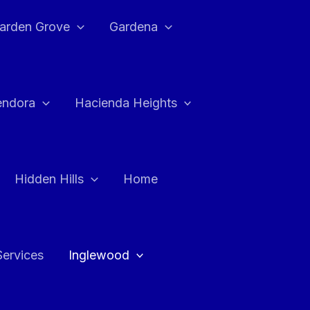
arden Grove
Gardena
endora
Hacienda Heights
Hidden Hills
Home
Services
Inglewood