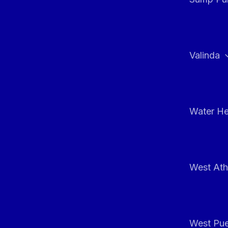
Valinda
Water He
West At
West Pue