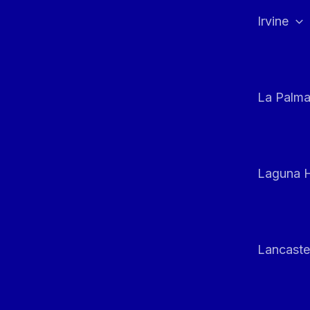
Irvine
La Palm
Laguna H
Lancaste