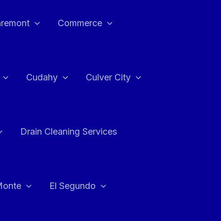
aremont
Commerce
Cudahy
Culver City
Drain Cleaning Services
Monte
El Segundo