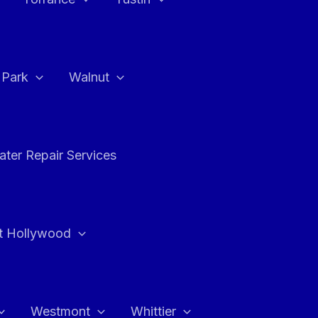
a Park
Walnut
ter Repair Services
t Hollywood
Westmont
Whittier