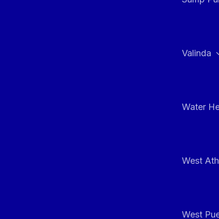
Valinda
Water He
West At
West Pue