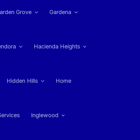
arden Grove
Gardena
endora
Hacienda Heights
Hidden Hills
Home
Services
Inglewood