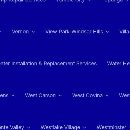
Vernon
View Park-Windsor Hills
Vill
ater Installation & Replacement Services
Water Hea
hens
West Carson
West Covina
Wes
nte Valley
Westlake Village
Westminster