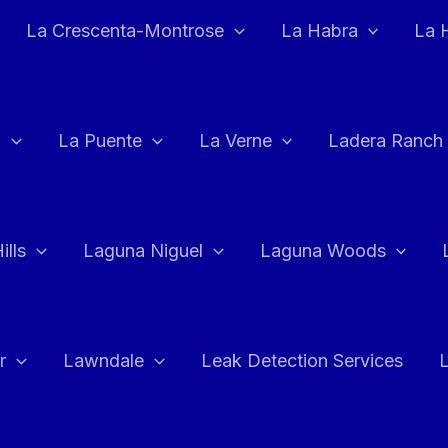
La Crescenta-Montrose
La Habra
La 
a
La Puente
La Verne
Ladera Ranch
ills
Laguna Niguel
Laguna Woods
r
Lawndale
Leak Detection Services
L