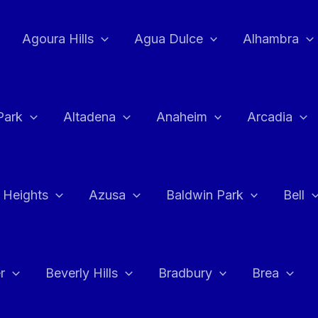
Agoura Hills
Agua Dulce
Alhambra
Park
Altadena
Anaheim
Arcadia
 Heights
Azusa
Baldwin Park
Bell
r
Beverly Hills
Bradbury
Brea