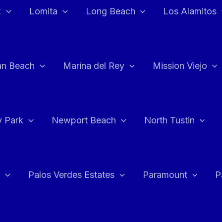
k
Lomita
Long Beach
Los Alamitos
an Beach
Marina del Rey
Mission Viejo
 Park
Newport Beach
North Tustin
Palos Verdes Estates
Paramount
P