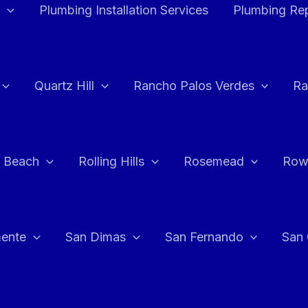
Plumbing Installation Services
Plumbing Rep
Quartz Hill
Rancho Palos Verdes
Ra
 Beach
Rolling Hills
Rosemead
Row
ente
San Dimas
San Fernando
San 