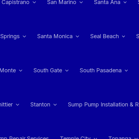
 Capistrano
San Marino
Santa Ana
 Springs
Santa Monica
Seal Beach
 Monte
South Gate
South Pasadena
ttier
Stanton
Sump Pump Installation & 
p Repair Services
Temple City
Topanga