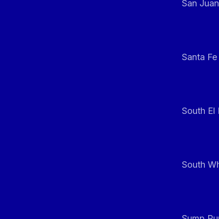
San Juan
Santa Fe
South El
South Whi
Sump Pum