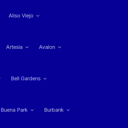
Aliso Viejo
Artesia
Avalon
Bell Gardens
Buena Park
Burbank