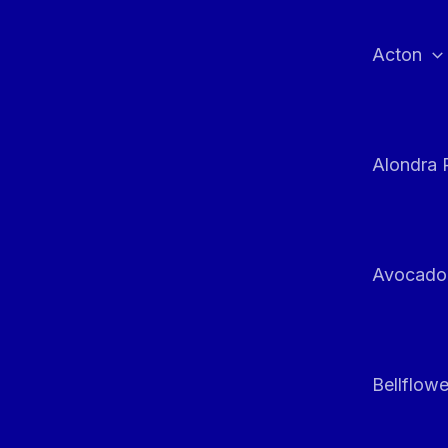
Skip
to
Acton
content
Alondra 
Avocado
Bellflowe