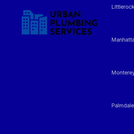
Littleroc
Manhatt
Monterey
Palmdale