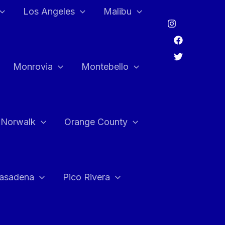
Los Angeles
Malibu
Monrovia
Montebello
Norwalk
Orange County
asadena
Pico Rivera