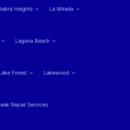
Habra Heights
La Mirada
Laguna Beach
Lake Forest
Lakewood
eak Repair Services