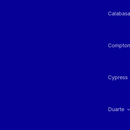
Calabas
Compto
Cypress
Duarte