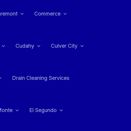
aremont
Commerce
Cudahy
Culver City
Drain Cleaning Services
Monte
El Segundo