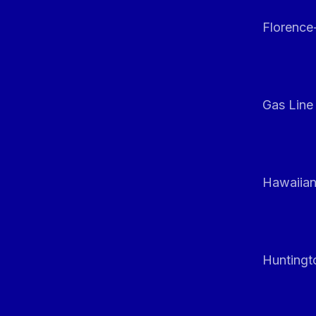
Florenc
Gas Line
Hawaiian
Huntingt