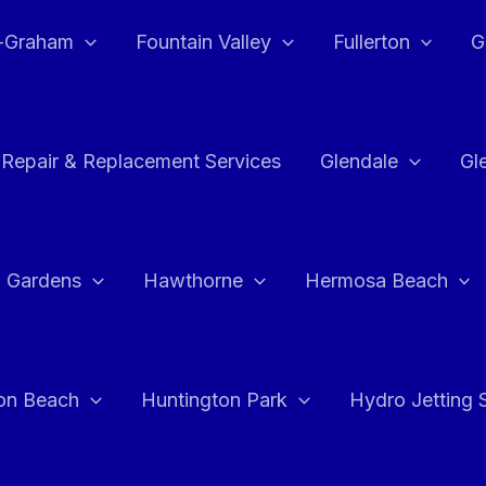
e-Graham
Fountain Valley
Fullerton
G
 Repair & Replacement Services
Glendale
Gl
 Gardens
Hawthorne
Hermosa Beach
on Beach
Huntington Park
Hydro Jetting 