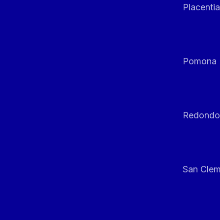
Placentia
Pomona
Redondo
San Clem