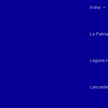
Irvine
La Palm
Laguna H
Lancaste