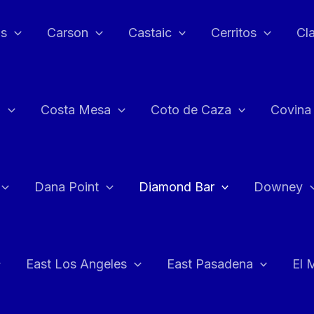
as
Carson
Castaic
Cerritos
Cl
n
Costa Mesa
Coto de Caza
Covina
Dana Point
Diamond Bar
Downey
East Los Angeles
East Pasadena
El 