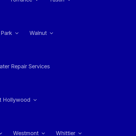
a Park
Walnut
ter Repair Services
t Hollywood
Westmont
Whittier