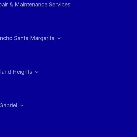
air & Maintenance Services
ncho Santa Margarita
land Heights
Gabriel