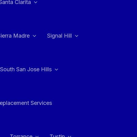
Santa Clarita
Sierra Madre
Signal Hill
South San Jose Hills
Replacement Services
Torrance
Tustin