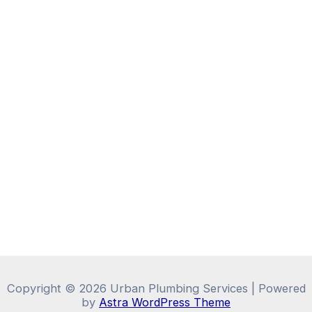
Copyright © 2026 Urban Plumbing Services | Powered
by
Astra WordPress Theme