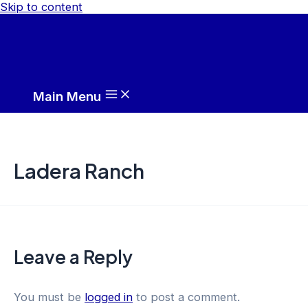
Skip to content
Main Menu
Ladera Ranch
Leave a Reply
You must be
logged in
to post a comment.