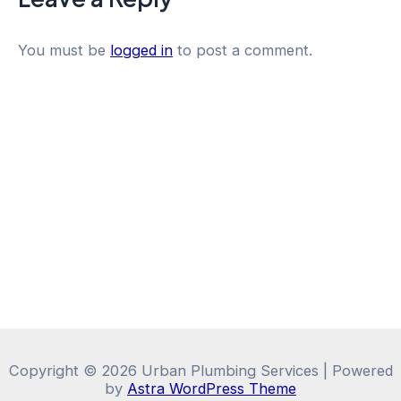
You must be
logged in
to post a comment.
Copyright © 2026 Urban Plumbing Services | Powered
by
Astra WordPress Theme