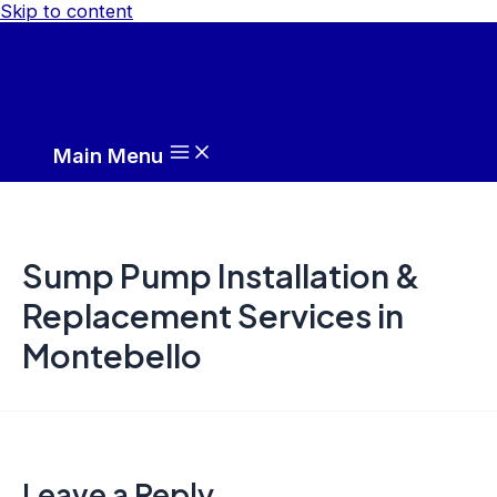
Skip to content
Main Menu
Sump Pump Installation &
Replacement Services in
Montebello
Leave a Reply