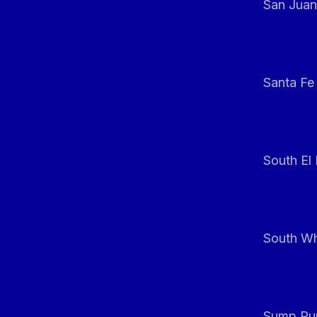
San Juan
Santa Fe
South El
South Whi
Sump Pum