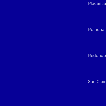
Placentia
Pomona
Redondo
San Clem