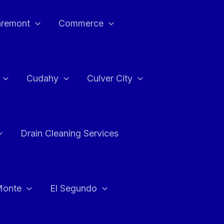
aremont
Commerce
Cudahy
Culver City
Drain Cleaning Services
Monte
El Segundo