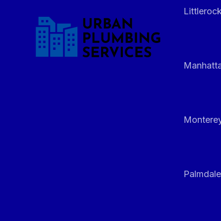
Littleroc
Manhatt
Monterey
Palmdale