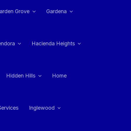
arden Grove
Gardena
endora
Hacienda Heights
Hidden Hills
Home
Services
Inglewood