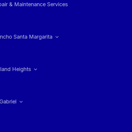
air & Maintenance Services
ncho Santa Margarita
land Heights
Gabriel