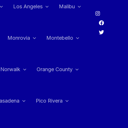
Los Angeles
Malibu
Monrovia
Montebello
Norwalk
Orange County
asadena
Pico Rivera