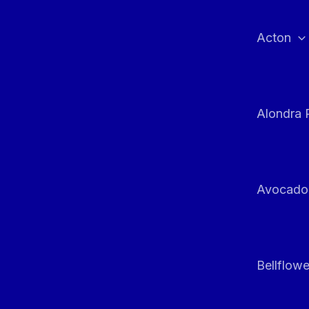
Skip
to
Acton
content
Alondra 
Avocado
Bellflowe