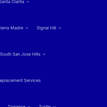
Santa Clarita
Sierra Madre
Signal Hill
South San Jose Hills
Replacement Services
Torrance
Tustin