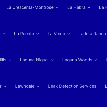
La Crescenta-Montrose
La Habra
La 
a
La Puente
La Verne
Ladera Ranch
ills
Laguna Niguel
Laguna Woods
r
Lawndale
Leak Detection Services
L