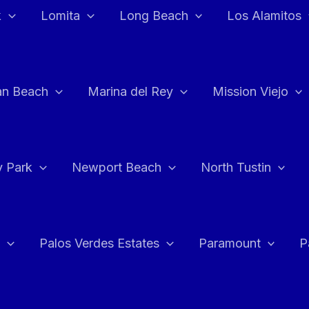
k
Lomita
Long Beach
Los Alamitos
an Beach
Marina del Rey
Mission Viejo
 Park
Newport Beach
North Tustin
Palos Verdes Estates
Paramount
P