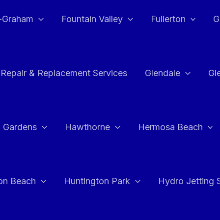
e-Graham
Fountain Valley
Fullerton
G
 Repair & Replacement Services
Glendale
Gl
 Gardens
Hawthorne
Hermosa Beach
on Beach
Huntington Park
Hydro Jetting 