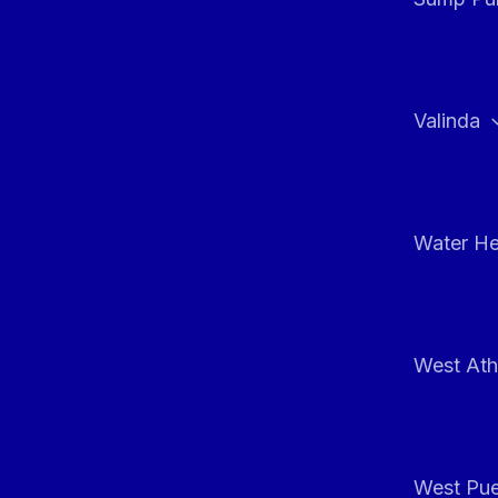
Valinda
Water He
West At
West Pue