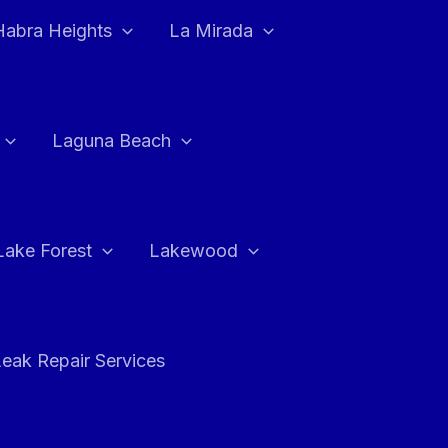
Habra Heights
La Mirada
Laguna Beach
Lake Forest
Lakewood
eak Repair Services