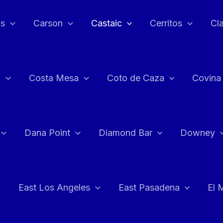
as
Carson
Castaic
Cerritos
Cl
n
Costa Mesa
Coto de Caza
Covina
Dana Point
Diamond Bar
Downey
East Los Angeles
East Pasadena
El 