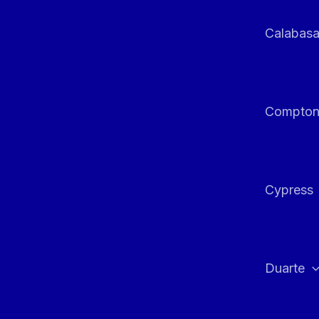
Calabas
Compto
Cypress
Duarte