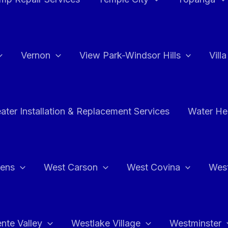
Vernon
View Park-Windsor Hills
Vill
ater Installation & Replacement Services
Water Hea
hens
West Carson
West Covina
Wes
nte Valley
Westlake Village
Westminster