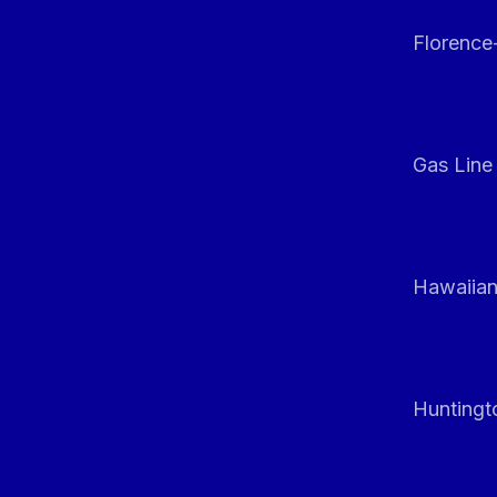
Florenc
Gas Line
Hawaiian
Huntingt