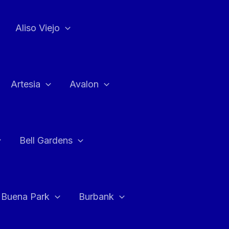
Aliso Viejo
Artesia
Avalon
Bell Gardens
Buena Park
Burbank