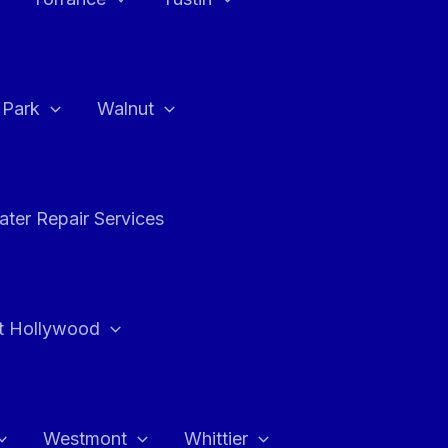
a Park
Walnut
ter Repair Services
t Hollywood
Westmont
Whittier