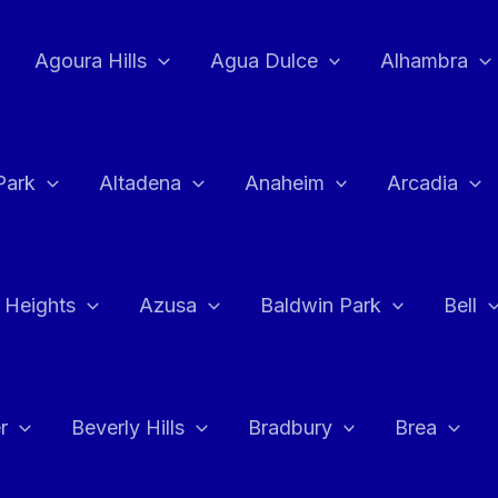
Agoura Hills
Agua Dulce
Alhambra
Park
Altadena
Anaheim
Arcadia
 Heights
Azusa
Baldwin Park
Bell
r
Beverly Hills
Bradbury
Brea