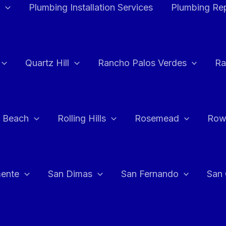
Plumbing Installation Services
Plumbing Rep
Quartz Hill
Rancho Palos Verdes
Ra
 Beach
Rolling Hills
Rosemead
Row
ente
San Dimas
San Fernando
San 