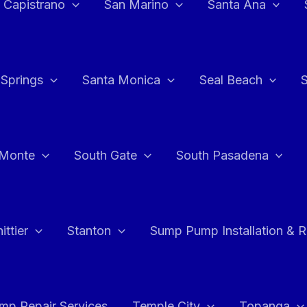
 Capistrano
San Marino
Santa Ana
 Springs
Santa Monica
Seal Beach
 Monte
South Gate
South Pasadena
ttier
Stanton
Sump Pump Installation & 
p Repair Services
Temple City
Topanga