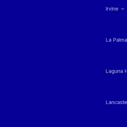
Irvine
La Palm
Laguna H
Lancaste