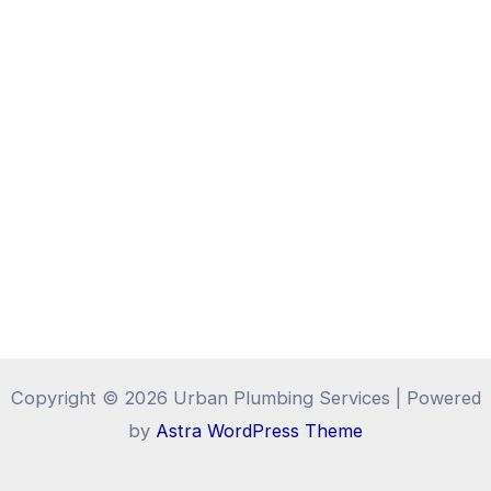
Copyright © 2026 Urban Plumbing Services | Powered
by
Astra WordPress Theme