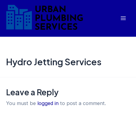
Skip
Mai
to
Men
content
Hydro Jetting Services
Leave a Reply
You must be
logged in
to post a comment.