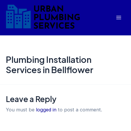
Skip
Mai
to
Men
content
Plumbing Installation
Services in Bellflower
Leave a Reply
You must be
logged in
to post a comment.