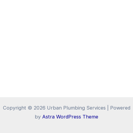
Copyright © 2026 Urban Plumbing Services | Powered
by
Astra WordPress Theme