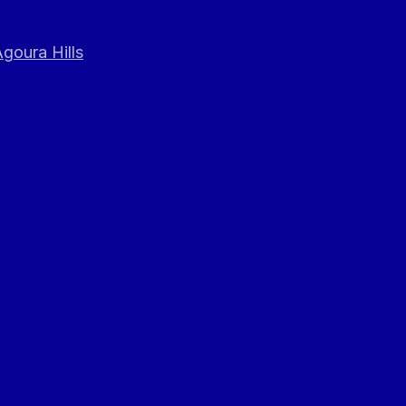
goura Hills