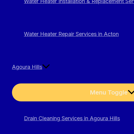
Water Heater Installation & Replacement Ser
Water Heater Repair Services in Acton
Agoura Hills
Menu Toggle
Drain Cleaning Services in Agoura Hills