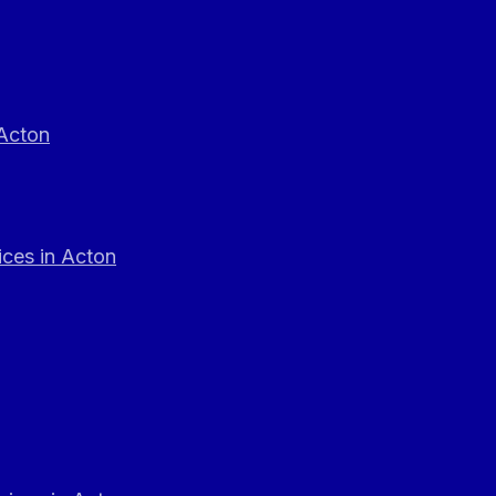
 Acton
ces in Acton