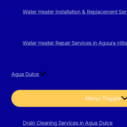
Water Heater Installation & Replacement Serv
Water Heater Repair Services in Agoura Hills
Agua Dulce
Menu Toggle
Drain Cleaning Services in Agua Dulce