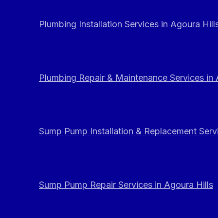
Plumbing Installation Services in Agoura Hill
Plumbing Repair & Maintenance Services in 
Sump Pump Installation & Replacement Servi
Sump Pump Repair Services in Agoura Hills