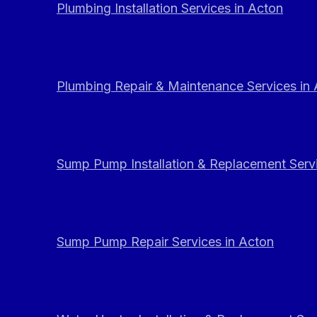
Plumbing Installation Services in Acton
Plumbing Repair & Maintenance Services in
Sump Pump Installation & Replacement Servi
Sump Pump Repair Services in Acton