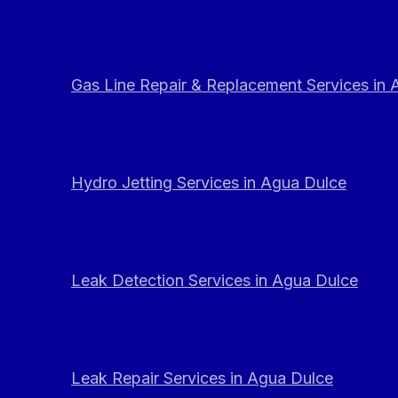
Gas Line Repair & Replacement Services in
Hydro Jetting Services in Agua Dulce
Leak Detection Services in Agua Dulce
Leak Repair Services in Agua Dulce