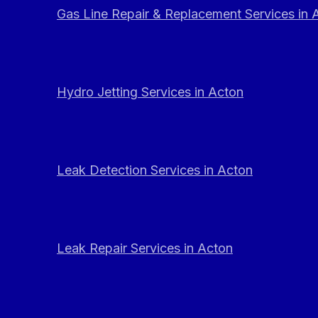
Gas Line Repair & Replacement Services in 
Hydro Jetting Services in Acton
Leak Detection Services in Acton
Leak Repair Services in Acton