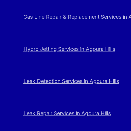
Gas Line Repair & Replacement Services in A
Hydro Jetting Services in Agoura Hills
Leak Detection Services in Agoura Hills
Leak Repair Services in Agoura Hills