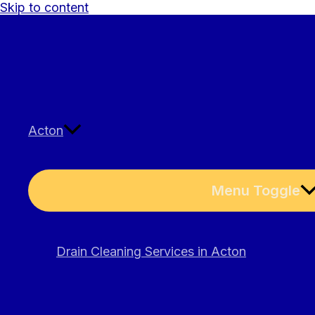
Skip to content
Acton
Menu Toggle
Drain Cleaning Services in Acton