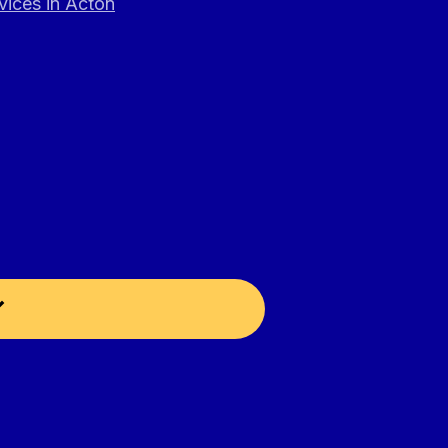
vices in Acton