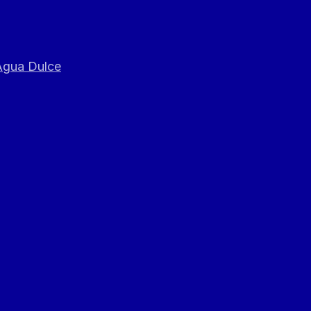
 Agua Dulce