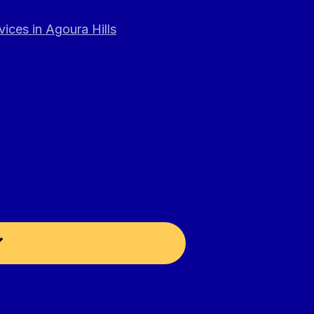
ices in Agoura Hills