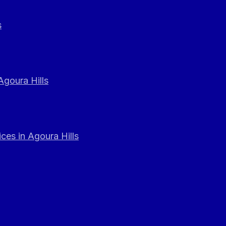
s
Agoura Hills
ces in Agoura Hills