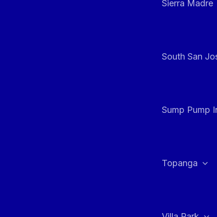
Sierra Madre
South San Jos
Sump Pump In
Topanga
Villa Park