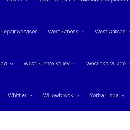
Repair Services
West Athens
West Carson
ood
West Puente Valley
Westlake Village
Whittier
Willowbrook
Yorba Linda