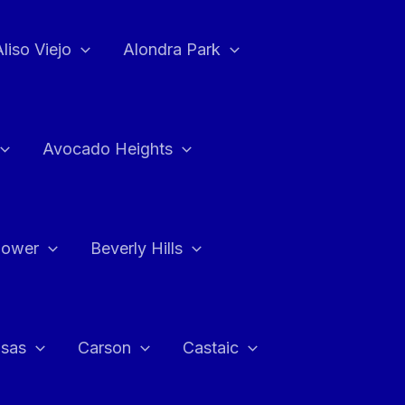
Aliso Viejo
Alondra Park
Avocado Heights
flower
Beverly Hills
asas
Carson
Castaic