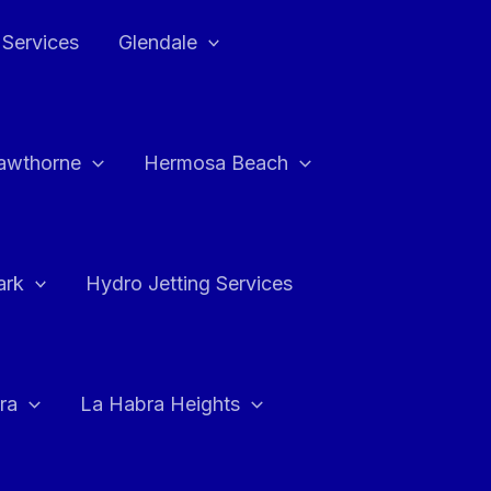
 Services
Glendale
awthorne
Hermosa Beach
ark
Hydro Jetting Services
ra
La Habra Heights