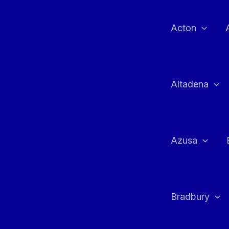
Skip
to
Acton
content
Altadena
Azusa
Bradbury