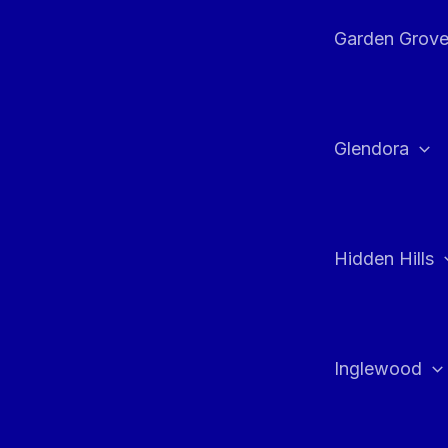
Garden Grov
Glendora
Hidden Hills
Inglewood