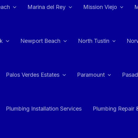
each
Marina del Rey
Mission Viejo
M
k
Newport Beach
North Tustin
Nor
Palos Verdes Estates
Paramount
Pasad
Plumbing Installation Services
Plumbing Repair 