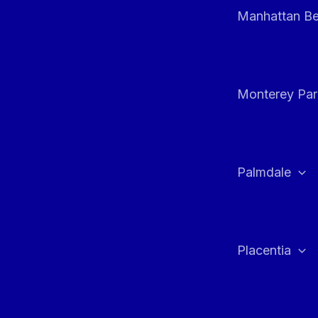
Manhattan B
Monterey Par
Palmdale
Placentia