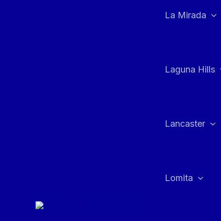
La Mirada
Laguna Hills
Lancaster
Lomita