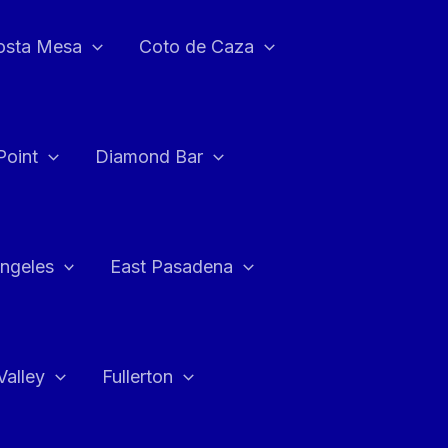
osta Mesa
Coto de Caza
Point
Diamond Bar
ngeles
East Pasadena
Valley
Fullerton