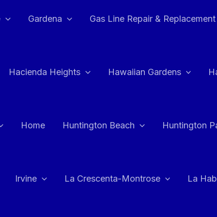
e
Gardena
Gas Line Repair & Replacement
Hacienda Heights
Hawaiian Gardens
H
Home
Huntington Beach
Huntington P
Irvine
La Crescenta-Montrose
La Hab