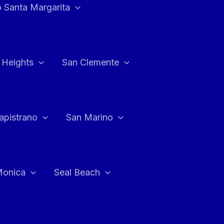
 Santa Margarita
 Heights
San Clemente
apistrano
San Marino
Monica
Seal Beach