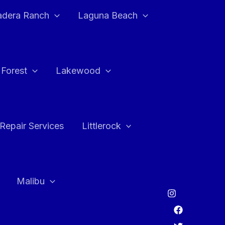
adera Ranch
Laguna Beach
 Forest
Lakewood
Repair Services
Littlerock
Malibu