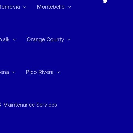
onrovia
Montebello
walk
Orange County
ena
Pico Rivera
& Maintenance Services