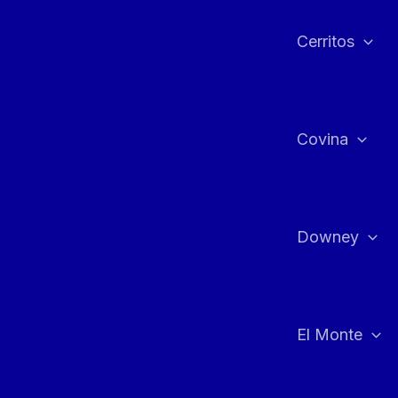
Cerritos
Covina
Downey
El Monte