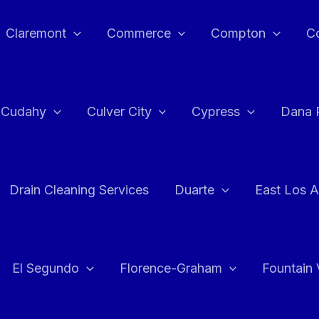
Claremont
Commerce
Compton
C
Cudahy
Culver City
Cypress
Dana 
Drain Cleaning Services
Duarte
East Los A
El Segundo
Florence-Graham
Fountain 