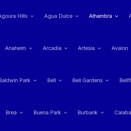
Agoura Hills
Agua Dulce
Alhambra
Anaheim
Arcadia
Artesia
Avalon
Baldwin Park
Bell
Bell Gardens
Bell
Brea
Buena Park
Burbank
Calab