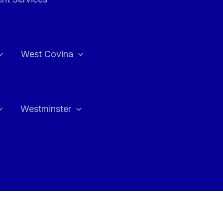
West Covina
Westminster