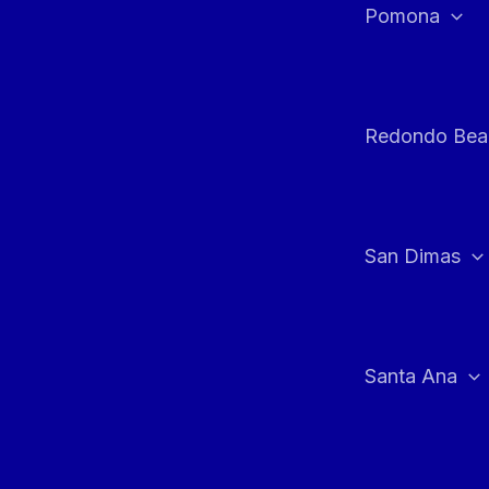
Pomona
Redondo Bea
San Dimas
Santa Ana