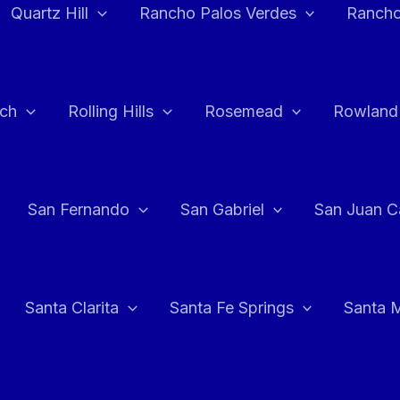
Quartz Hill
Rancho Palos Verdes
Rancho
ch
Rolling Hills
Rosemead
Rowland
San Fernando
San Gabriel
San Juan C
Santa Clarita
Santa Fe Springs
Santa 