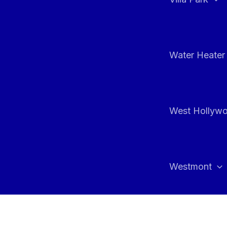
Water Heater 
West Hollyw
Westmont