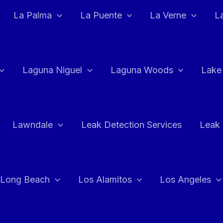
La Palma
La Puente
La Verne
L
Laguna Niguel
Laguna Woods
Lake
Lawndale
Leak Detection Services
Leak 
Long Beach
Los Alamitos
Los Angeles