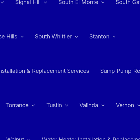
Signal Hill
South El Monte
South Ga
e Hills
South Whittier
Stanton
stallation & Replacement Services
Sump Pump Rep
Torrance
Tustin
Valinda
Vernon
Walnut
Water Heater Installation & Replacem