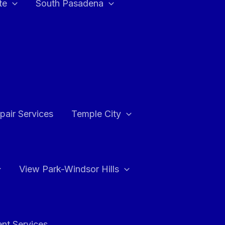
te
South Pasadena
air Services
Temple City
View Park-Windsor Hills
ent Services