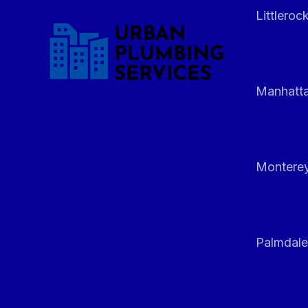
Littleroc
Manhatt
Monterey
Palmdale