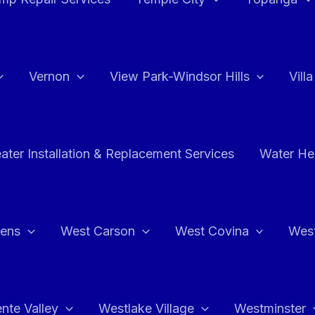
Vernon
View Park-Windsor Hills
Vill
ater Installation & Replacement Services
Water Hea
hens
West Carson
West Covina
Wes
nte Valley
Westlake Village
Westminster