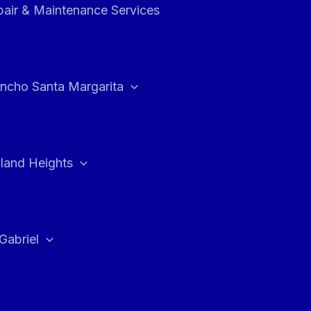
air & Maintenance Services
ncho Santa Margarita
land Heights
Gabriel