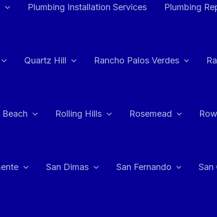
Plumbing Installation Services
Plumbing Rep
Quartz Hill
Rancho Palos Verdes
Ra
 Beach
Rolling Hills
Rosemead
Row
ente
San Dimas
San Fernando
San 