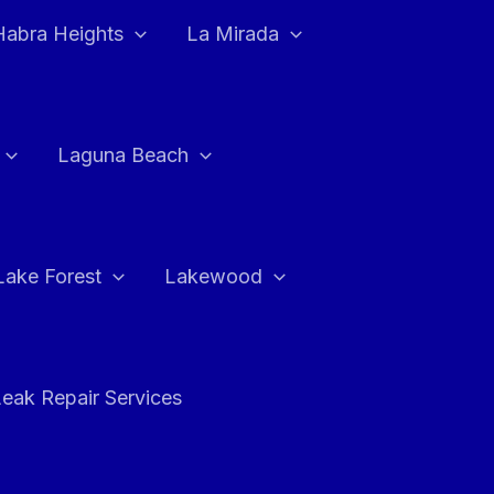
Habra Heights
La Mirada
Laguna Beach
Lake Forest
Lakewood
eak Repair Services