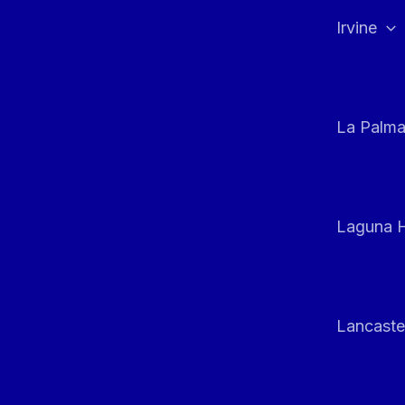
Irvine
La Palm
Laguna H
Lancaste