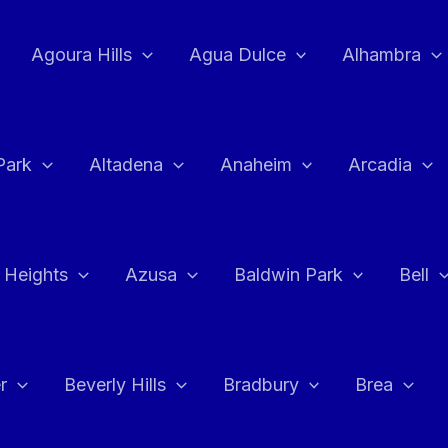
Agoura Hills
Agua Dulce
Alhambra
Park
Altadena
Anaheim
Arcadia
 Heights
Azusa
Baldwin Park
Bell
r
Beverly Hills
Bradbury
Brea