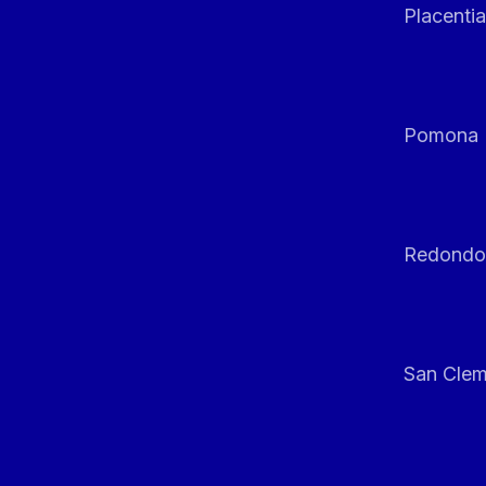
Placentia
Pomona
Redondo
San Clem