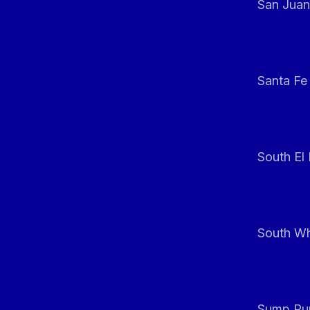
San Juan
Santa Fe
South El
South Whi
Sump Pum