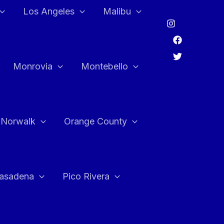
Los Angeles
Malibu
Monrovia
Montebello
Norwalk
Orange County
asadena
Pico Rivera