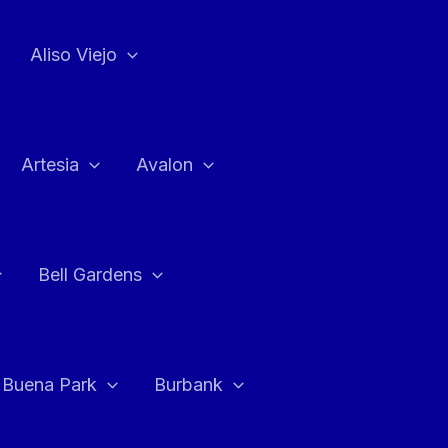
Aliso Viejo
Artesia
Avalon
Bell Gardens
Buena Park
Burbank