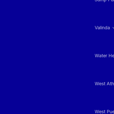
Valinda
Water He
West At
West Pue