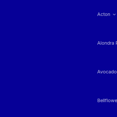
Skip
to
Acton
content
Alondra 
Avocado
Bellflowe