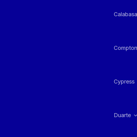
Calabas
Compto
Cypress
Duarte