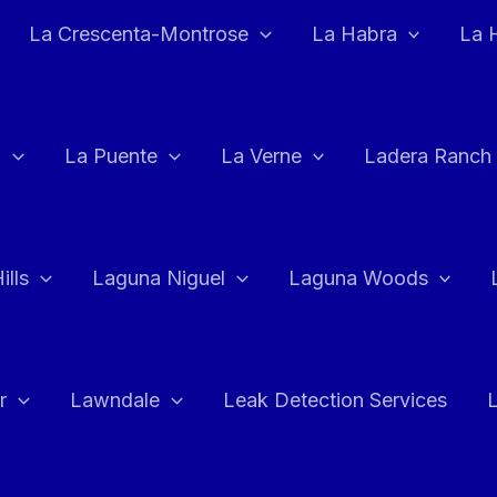
La Crescenta-Montrose
La Habra
La 
a
La Puente
La Verne
Ladera Ranch
ills
Laguna Niguel
Laguna Woods
r
Lawndale
Leak Detection Services
L