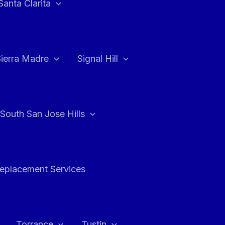
Santa Clarita
Sierra Madre
Signal Hill
South San Jose Hills
Replacement Services
Torrance
Tustin