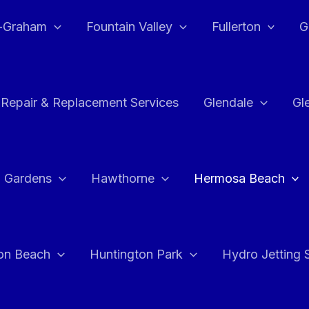
e-Graham
Fountain Valley
Fullerton
G
 Repair & Replacement Services
Glendale
Gl
 Gardens
Hawthorne
Hermosa Beach
on Beach
Huntington Park
Hydro Jetting 