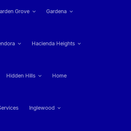
arden Grove
Gardena
endora
Hacienda Heights
Hidden Hills
Home
Services
Inglewood