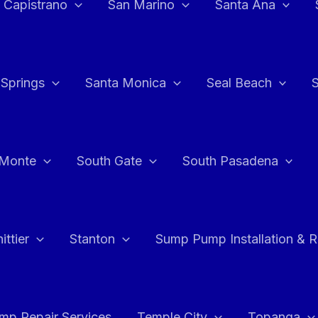
 Capistrano
San Marino
Santa Ana
 Springs
Santa Monica
Seal Beach
 Monte
South Gate
South Pasadena
ttier
Stanton
Sump Pump Installation & 
p Repair Services
Temple City
Topanga