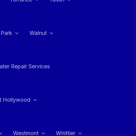
a Park
Walnut
ter Repair Services
t Hollywood
Westmont
Whittier