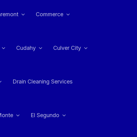
aremont
Commerce
Cudahy
Culver City
Drain Cleaning Services
Monte
El Segundo