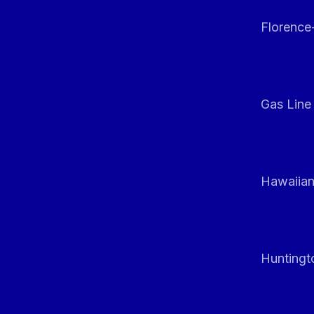
Florenc
Gas Line
Hawaiian
Huntingt