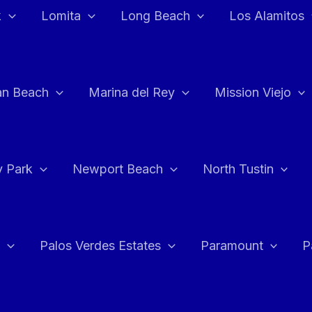
k
Lomita
Long Beach
Los Alamitos
an Beach
Marina del Rey
Mission Viejo
 Park
Newport Beach
North Tustin
Palos Verdes Estates
Paramount
P