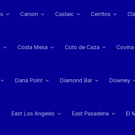
as
Carson
Castaic
Cerritos
Cl
n
Costa Mesa
Coto de Caza
Covina
Dana Point
Diamond Bar
Downey
East Los Angeles
East Pasadena
El 