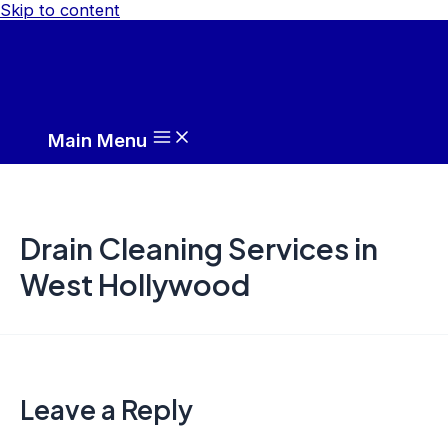
Skip to content
Main Menu
Drain Cleaning Services in
West Hollywood
Leave a Reply