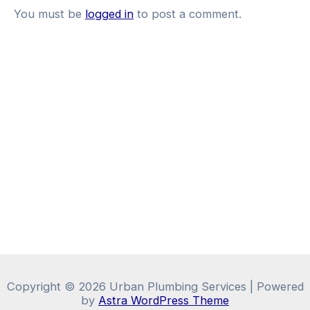
You must be
logged in
to post a comment.
Copyright © 2026 Urban Plumbing Services | Powered
by
Astra WordPress Theme