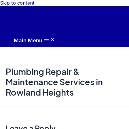
Skip to content
Main Menu
Plumbing Repair &
Maintenance Services in
Rowland Heights
Leave a Reply