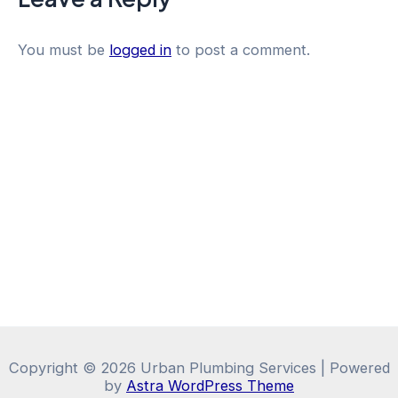
You must be
logged in
to post a comment.
Copyright © 2026 Urban Plumbing Services | Powered
by
Astra WordPress Theme