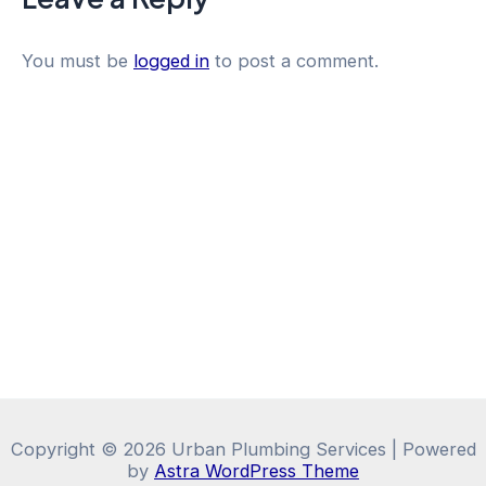
You must be
logged in
to post a comment.
Copyright © 2026 Urban Plumbing Services | Powered
by
Astra WordPress Theme