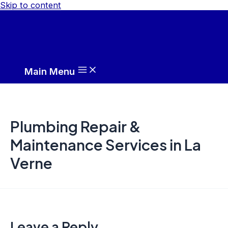
Skip to content
Main Menu
Plumbing Repair &
Maintenance Services in La
Verne
Leave a Reply