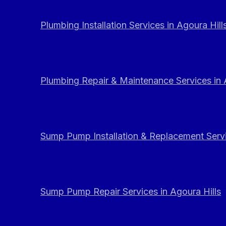
Plumbing Installation Services in Agoura Hill
Plumbing Repair & Maintenance Services in 
Sump Pump Installation & Replacement Servi
Sump Pump Repair Services in Agoura Hills