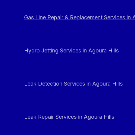
Gas Line Repair & Replacement Services in A
Hydro Jetting Services in Agoura Hills
Leak Detection Services in Agoura Hills
Leak Repair Services in Agoura Hills