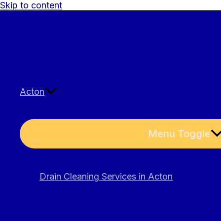
Skip to content
Acton
Menu Toggle
Drain Cleaning Services in Acton