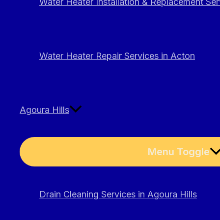
Water Heater Installation & Replacement Ser
Water Heater Repair Services in Acton
Agoura Hills
Menu Toggle
Drain Cleaning Services in Agoura Hills