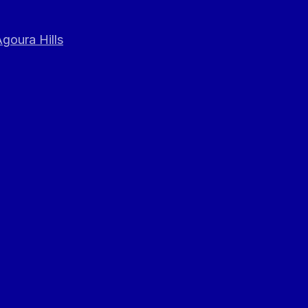
goura Hills