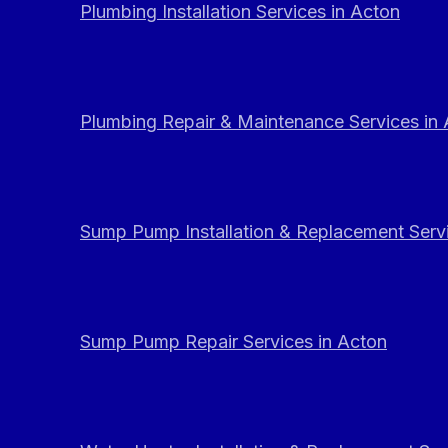
Plumbing Installation Services in Acton
Plumbing Repair & Maintenance Services in
Sump Pump Installation & Replacement Servi
Sump Pump Repair Services in Acton