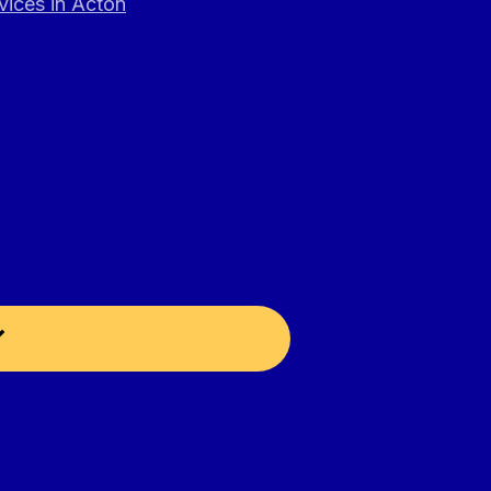
vices in Acton