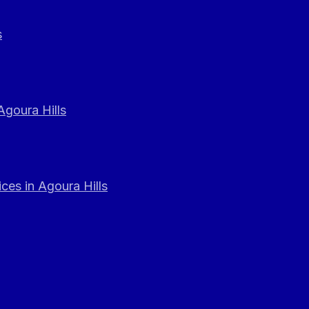
s
Agoura Hills
ces in Agoura Hills