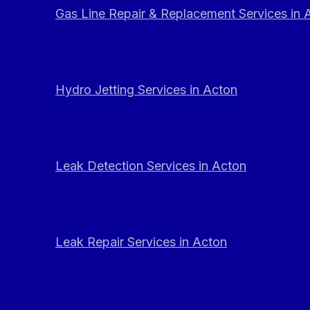
Gas Line Repair & Replacement Services in 
Hydro Jetting Services in Acton
Leak Detection Services in Acton
Leak Repair Services in Acton