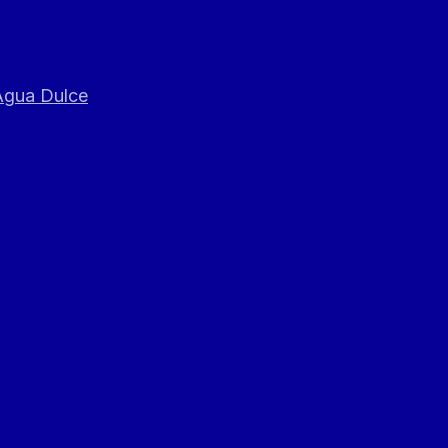
 Agua Dulce