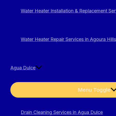
Water Heater Installation & Replacement Serv
Water Heater Repair Services in Agoura Hills
Agua Dulce
Menu Toggle
Drain Cleaning Services in Agua Dulce