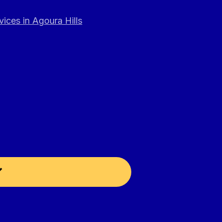
ices in Agoura Hills