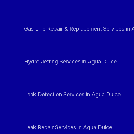
Gas Line Repair & Replacement Services in
Hydro Jetting Services in Agua Dulce
Leak Detection Services in Agua Dulce
Leak Repair Services in Agua Dulce