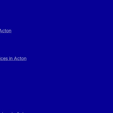
 Acton
ces in Acton