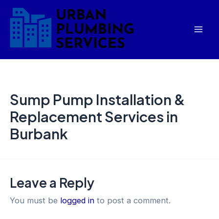
Skip
Mai
to
Men
content
Sump Pump Installation &
Replacement Services in
Burbank
Leave a Reply
You must be
logged in
to post a comment.