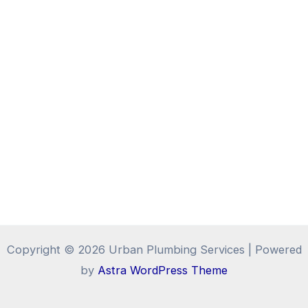
Copyright © 2026 Urban Plumbing Services | Powered
by
Astra WordPress Theme