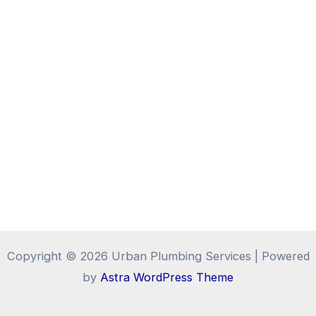
Copyright © 2026 Urban Plumbing Services | Powered
by
Astra WordPress Theme