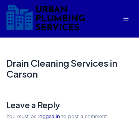
Skip
Mai
to
Men
content
Drain Cleaning Services in
Carson
Leave a Reply
You must be
logged in
to post a comment.