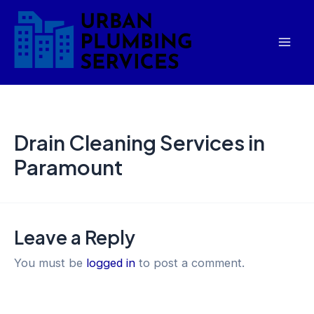
Skip
Mai
to
Men
content
Drain Cleaning Services in
Paramount
Leave a Reply
You must be
logged in
to post a comment.