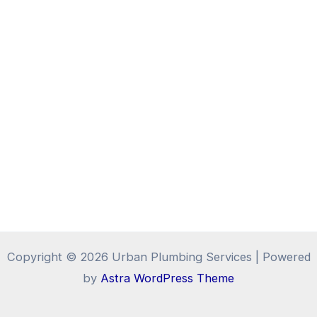
Copyright © 2026 Urban Plumbing Services | Powered
by
Astra WordPress Theme