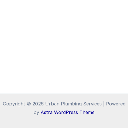
Copyright © 2026 Urban Plumbing Services | Powered
by
Astra WordPress Theme