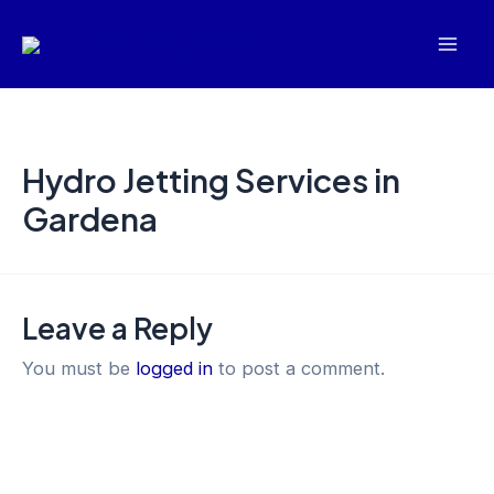
Skip
Mai
to
Men
content
Hydro Jetting Services in
Gardena
Leave a Reply
You must be
logged in
to post a comment.