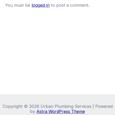
You must be
logged in
to post a comment.
Copyright © 2026 Urban Plumbing Services | Powered
by
Astra WordPress Theme