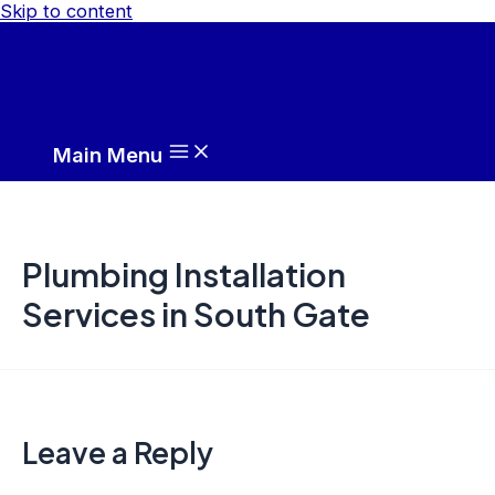
Skip to content
Main Menu
Plumbing Installation
Services in South Gate
Leave a Reply