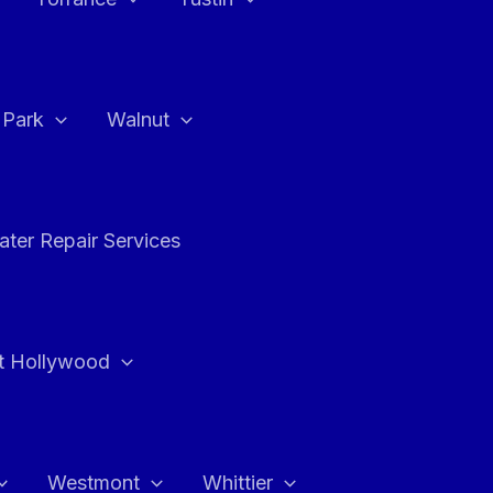
a Park
Walnut
ter Repair Services
t Hollywood
Westmont
Whittier