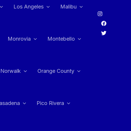
Los Angeles
Malibu
Monrovia
Montebello
Norwalk
Orange County
asadena
Pico Rivera