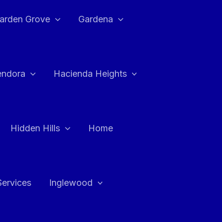
arden Grove
Gardena
endora
Hacienda Heights
Hidden Hills
Home
Services
Inglewood