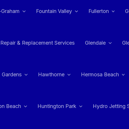
e-Graham
Fountain Valley
Fullerton
G
 Repair & Replacement Services
Glendale
Gl
 Gardens
Hawthorne
Hermosa Beach
on Beach
Huntington Park
Hydro Jetting 