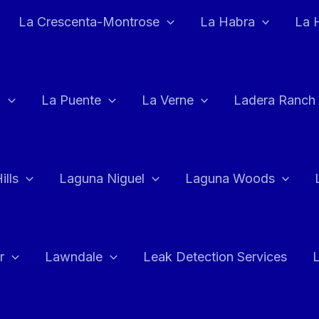
La Crescenta-Montrose
La Habra
La 
a
La Puente
La Verne
Ladera Ranch
ills
Laguna Niguel
Laguna Woods
r
Lawndale
Leak Detection Services
L