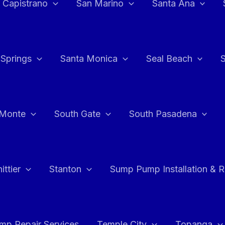
 Capistrano
San Marino
Santa Ana
 Springs
Santa Monica
Seal Beach
 Monte
South Gate
South Pasadena
ttier
Stanton
Sump Pump Installation & 
p Repair Services
Temple City
Topanga