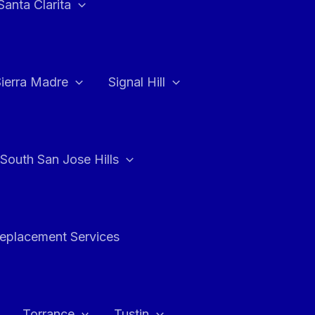
Santa Clarita
Sierra Madre
Signal Hill
South San Jose Hills
Replacement Services
Torrance
Tustin