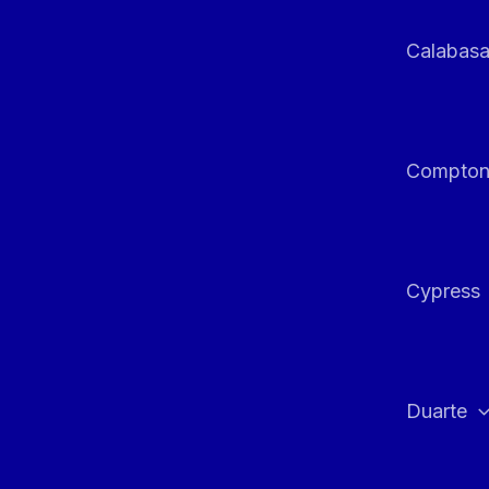
Calabas
Compto
Cypress
Duarte