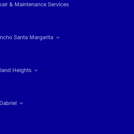
air & Maintenance Services
ncho Santa Margarita
land Heights
Gabriel