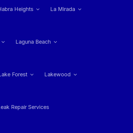
Habra Heights
La Mirada
Laguna Beach
Lake Forest
Lakewood
eak Repair Services