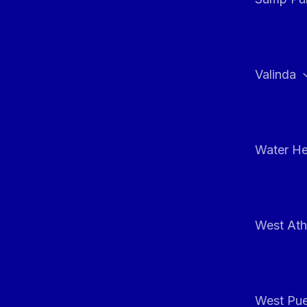
Valinda
Water He
West At
West Pue