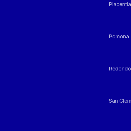
Placentia
Pomona
Redondo
San Clem