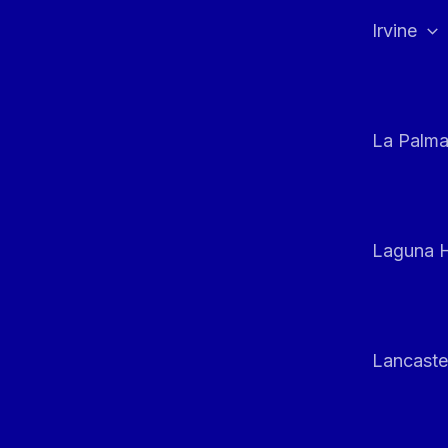
Irvine
La Palm
Laguna H
Lancaste