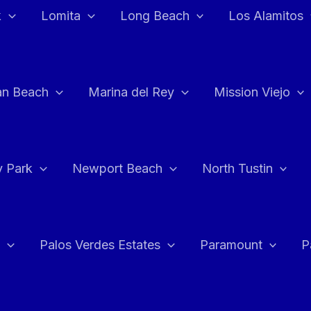
k
Lomita
Long Beach
Los Alamitos
an Beach
Marina del Rey
Mission Viejo
 Park
Newport Beach
North Tustin
Palos Verdes Estates
Paramount
P