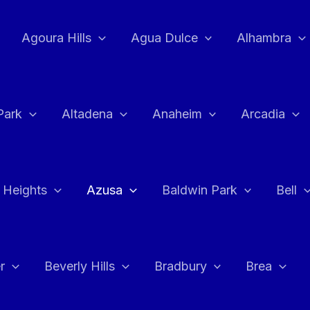
Agoura Hills
Agua Dulce
Alhambra
Park
Altadena
Anaheim
Arcadia
 Heights
Azusa
Baldwin Park
Bell
r
Beverly Hills
Bradbury
Brea