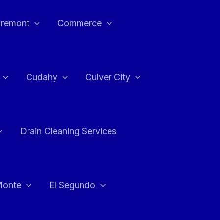
aremont
Commerce
Cudahy
Culver City
Drain Cleaning Services
Monte
El Segundo