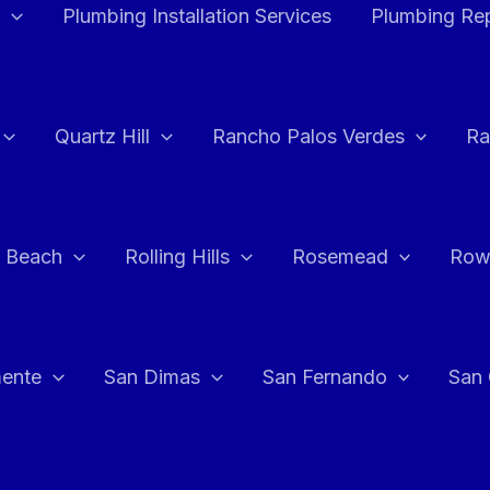
Plumbing Installation Services
Plumbing Rep
Quartz Hill
Rancho Palos Verdes
Ra
 Beach
Rolling Hills
Rosemead
Row
ente
San Dimas
San Fernando
San 