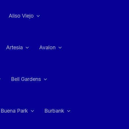
Aliso Viejo
Artesia
Avalon
Bell Gardens
Buena Park
Burbank