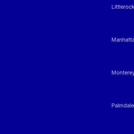
Littleroc
Manhatt
Monterey
Palmdale