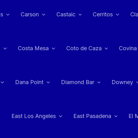
as
Carson
Castaic
Cerritos
Cl
n
Costa Mesa
Coto de Caza
Covina
Dana Point
Diamond Bar
Downey
East Los Angeles
East Pasadena
El 