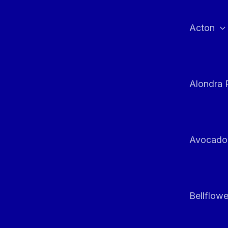
Skip
to
Acton
content
Alondra 
Avocado
Bellflowe