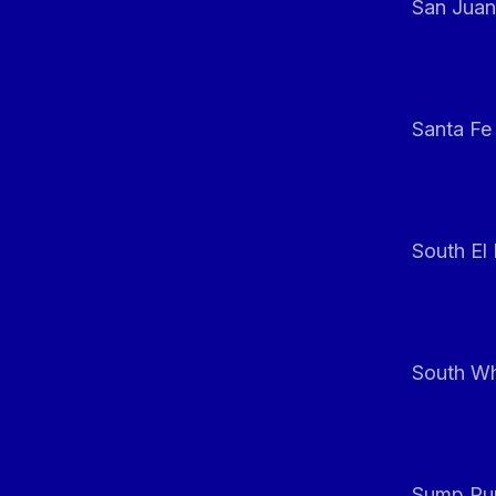
San Juan
Santa Fe
South El
South Whi
Sump Pum