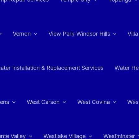
Vernon
View Park-Windsor Hills
Vill
ater Installation & Replacement Services
Water Hea
hens
West Carson
West Covina
Wes
nte Valley
Westlake Village
Westminster