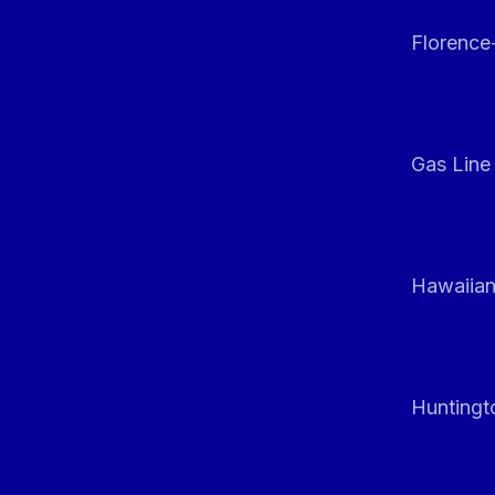
Florenc
Gas Line
Hawaiian
Huntingt