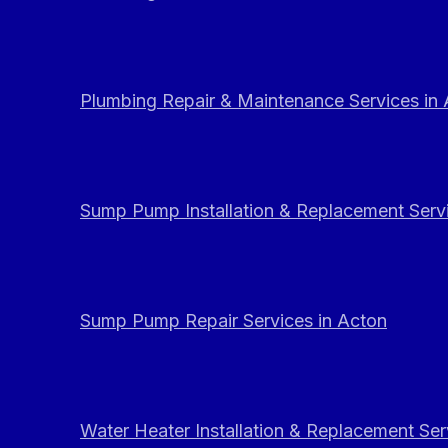
Plumbing Repair & Maintenance Services in
Sump Pump Installation & Replacement Servi
Sump Pump Repair Services in Acton
Water Heater Installation & Replacement Ser