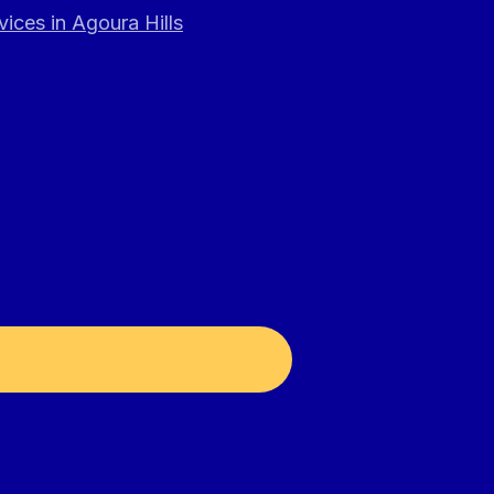
ices in Agoura Hills