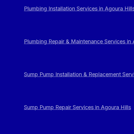
Plumbing Installation Services in Agoura Hill
Plumbing Repair & Maintenance Services in 
Sump Pump Installation & Replacement Servi
Sump Pump Repair Services in Agoura Hills