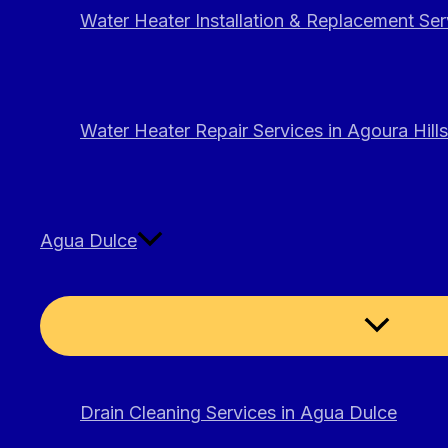
Water Heater Installation & Replacement Serv
Water Heater Repair Services in Agoura Hills
Agua Dulce
Drain Cleaning Services in Agua Dulce