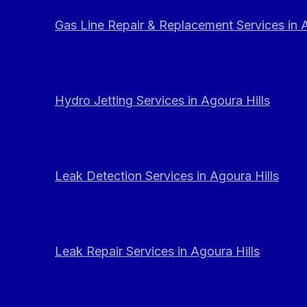
Gas Line Repair & Replacement Services in A
Hydro Jetting Services in Agoura Hills
Leak Detection Services in Agoura Hills
Leak Repair Services in Agoura Hills