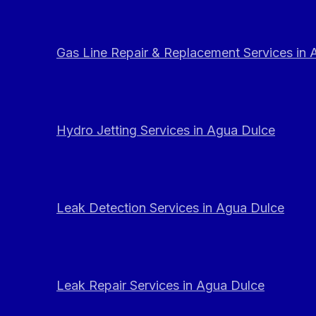
Gas Line Repair & Replacement Services in
Hydro Jetting Services in Agua Dulce
Leak Detection Services in Agua Dulce
Leak Repair Services in Agua Dulce