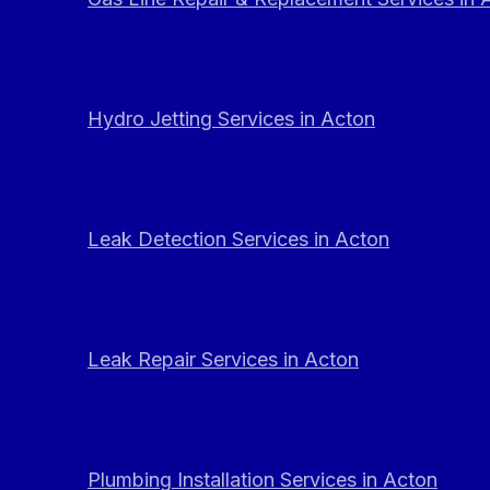
Hydro Jetting Services in Acton
Leak Detection Services in Acton
Leak Repair Services in Acton
Plumbing Installation Services in Acton