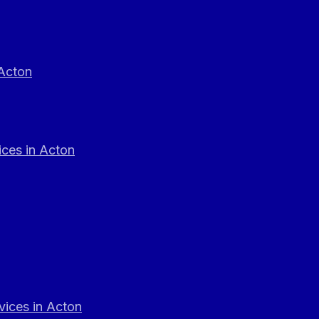
 Acton
ces in Acton
vices in Acton