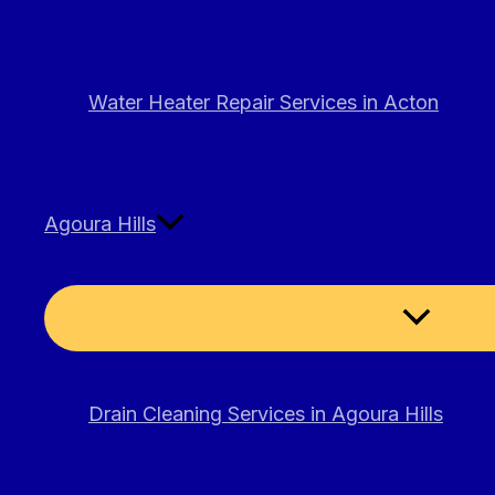
Water Heater Repair Services in Acton
Agoura Hills
Drain Cleaning Services in Agoura Hills