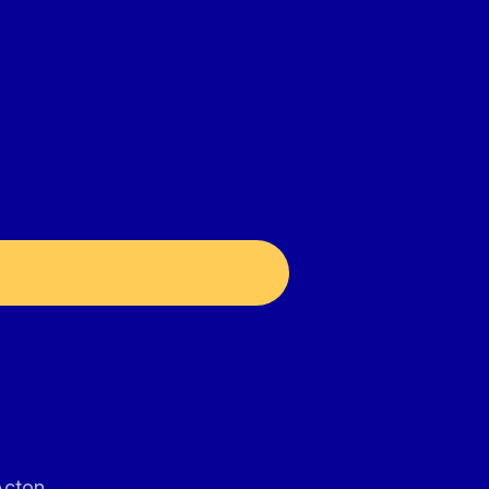
Acton