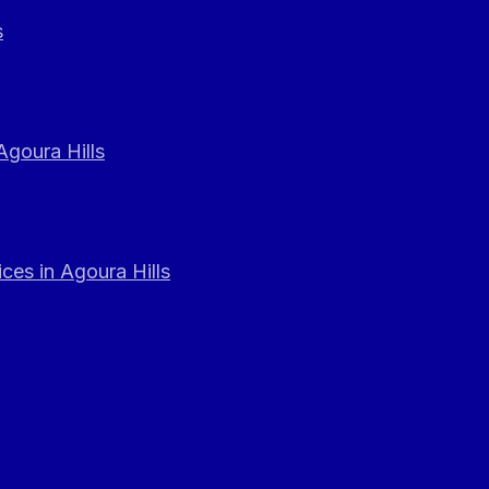
s
Agoura Hills
ces in Agoura Hills