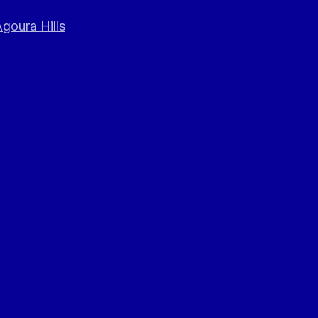
goura Hills