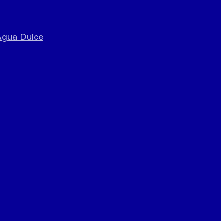
 Agua Dulce