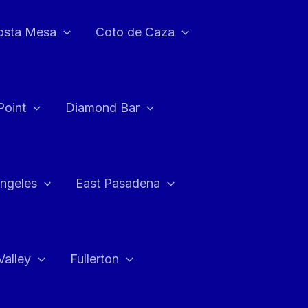
osta Mesa
Coto de Caza
Point
Diamond Bar
ngeles
East Pasadena
Valley
Fullerton