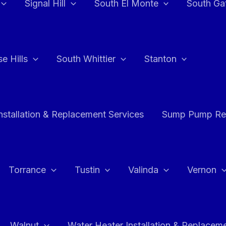
Signal Hill
South El Monte
South Ga
e Hills
South Whittier
Stanton
stallation & Replacement Services
Sump Pump Rep
Torrance
Tustin
Valinda
Vernon
Walnut
Water Heater Installation & Replacem