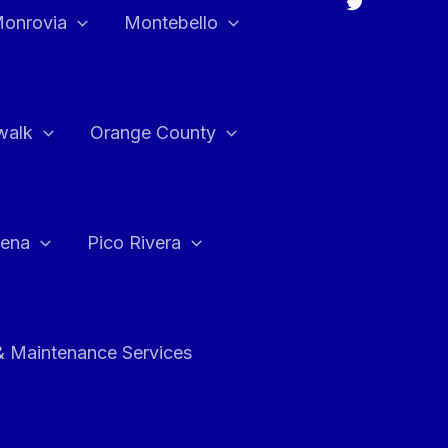
onrovia
Montebello
walk
Orange County
ena
Pico Rivera
& Maintenance Services