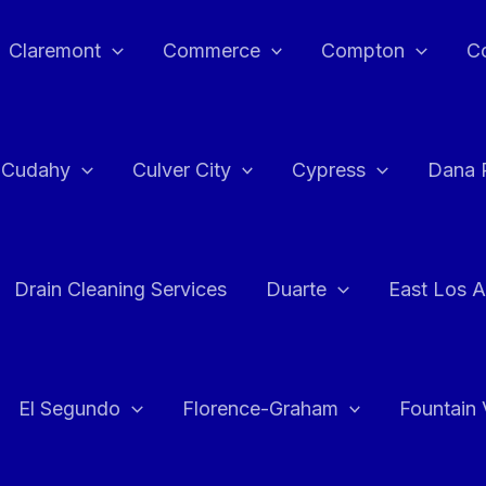
Claremont
Commerce
Compton
C
Cudahy
Culver City
Cypress
Dana 
Drain Cleaning Services
Duarte
East Los A
El Segundo
Florence-Graham
Fountain 