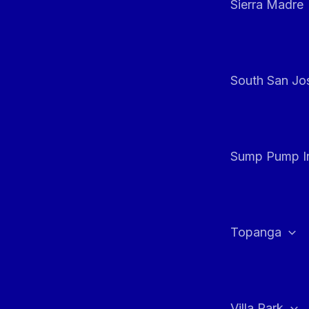
Sierra Madre
South San Jos
Sump Pump In
Topanga
Villa Park