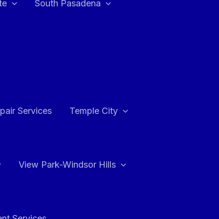
te
South Pasadena
air Services
Temple City
View Park-Windsor Hills
ent Services