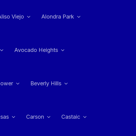
Aliso Viejo
Alondra Park
Avocado Heights
flower
Beverly Hills
asas
Carson
Castaic