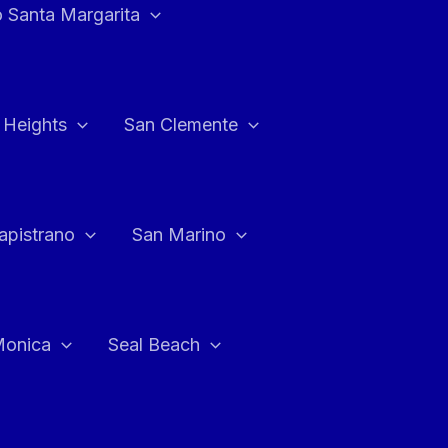
 Santa Margarita
 Heights
San Clemente
apistrano
San Marino
Monica
Seal Beach