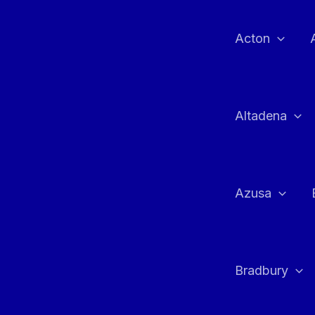
Skip
to
Acton
content
Altadena
Azusa
Bradbury