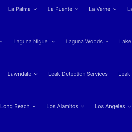
La Palma
La Puente
La Verne
L
Laguna Niguel
Laguna Woods
Lake
Lawndale
Leak Detection Services
Leak 
Long Beach
Los Alamitos
Los Angeles