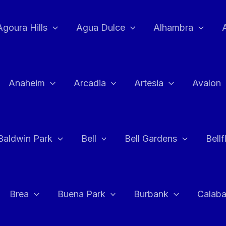
Agoura Hills
Agua Dulce
Alhambra
Anaheim
Arcadia
Artesia
Avalon
Baldwin Park
Bell
Bell Gardens
Bell
Brea
Buena Park
Burbank
Calab