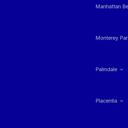
Manhattan B
Monterey Par
Palmdale
Placentia