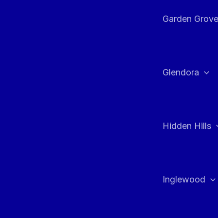
Garden Grov
Glendora
Hidden Hills
Inglewood