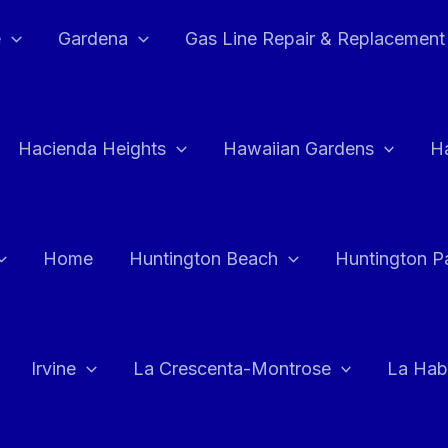
e
Gardena
Gas Line Repair & Replacement
Hacienda Heights
Hawaiian Gardens
H
Home
Huntington Beach
Huntington P
Irvine
La Crescenta-Montrose
La Hab