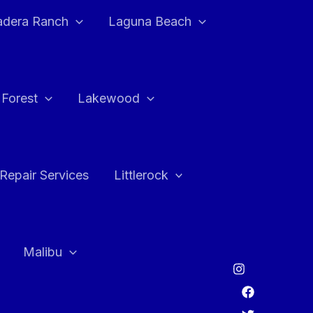
adera Ranch
Laguna Beach
 Forest
Lakewood
Repair Services
Littlerock
Malibu