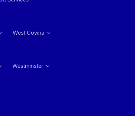
West Covina
Westminster