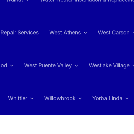
Repair Services
West Athens
West Carson
ood
West Puente Valley
Westlake Village
Whittier
Willowbrook
Yorba Linda