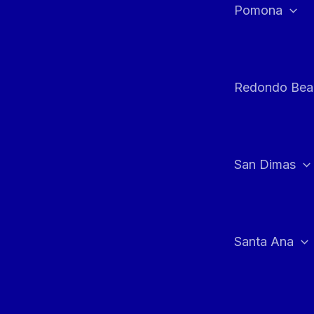
Pomona
Redondo Bea
San Dimas
Santa Ana