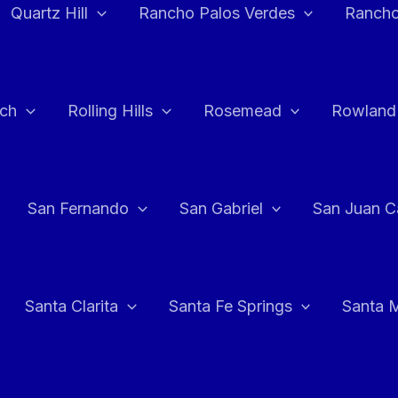
Quartz Hill
Rancho Palos Verdes
Rancho
ch
Rolling Hills
Rosemead
Rowland
San Fernando
San Gabriel
San Juan C
Santa Clarita
Santa Fe Springs
Santa 