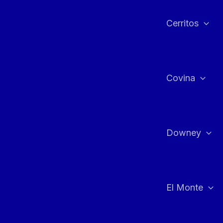
Cerritos
Covina
Downey
El Monte