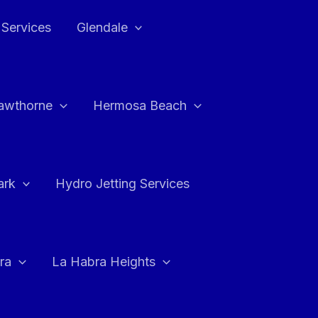
 Services
Glendale
awthorne
Hermosa Beach
ark
Hydro Jetting Services
ra
La Habra Heights