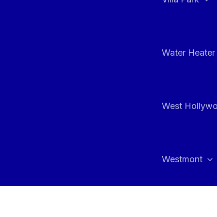
Water Heater 
West Hollyw
Westmont