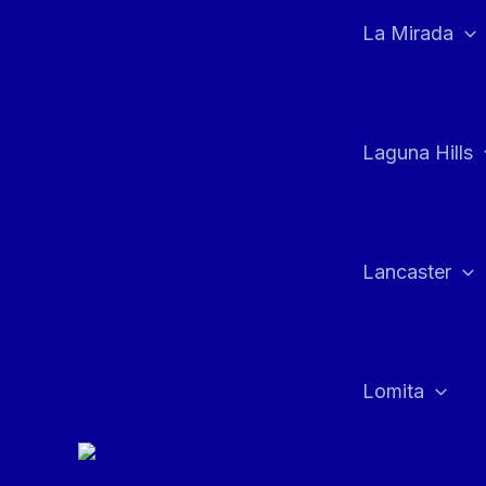
La Mirada
Laguna Hills
Lancaster
Lomita