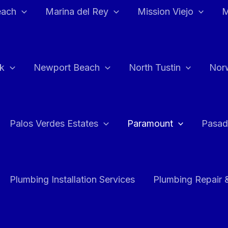
each
Marina del Rey
Mission Viejo
M
k
Newport Beach
North Tustin
Nor
Palos Verdes Estates
Paramount
Pasad
Plumbing Installation Services
Plumbing Repair 