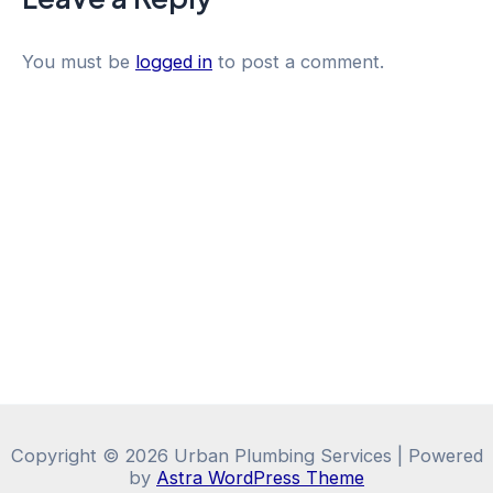
You must be
logged in
to post a comment.
Copyright © 2026 Urban Plumbing Services | Powered
by
Astra WordPress Theme