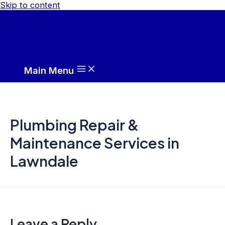
Skip to content
Main Menu
Plumbing Repair &
Maintenance Services in
Lawndale
Leave a Reply