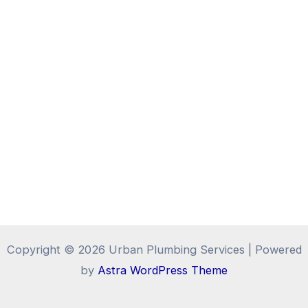
Copyright © 2026 Urban Plumbing Services | Powered
by
Astra WordPress Theme