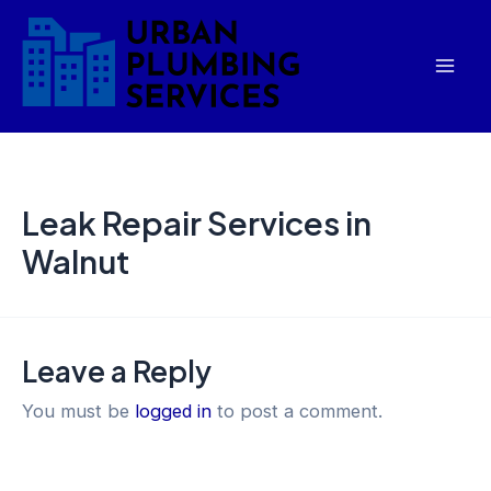
Skip
Mai
to
Men
content
Leak Repair Services in
Walnut
Leave a Reply
You must be
logged in
to post a comment.