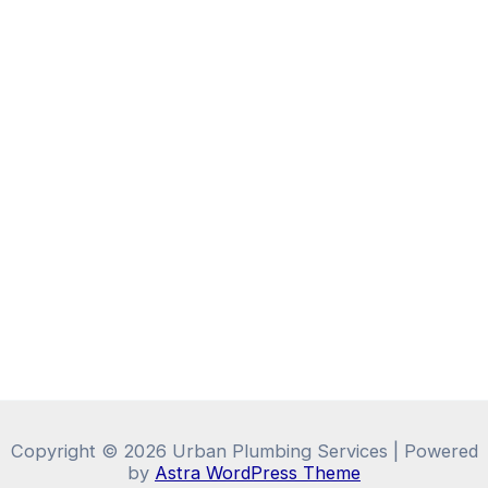
Copyright © 2026 Urban Plumbing Services | Powered
by
Astra WordPress Theme