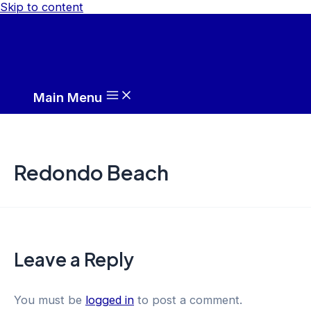
Skip to content
Main Menu
Redondo Beach
Leave a Reply
You must be
logged in
to post a comment.