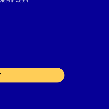
vices in Acton