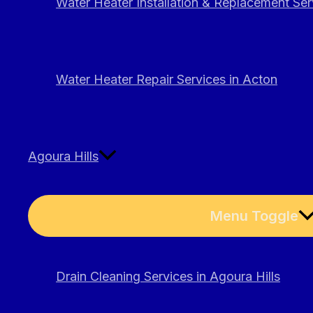
Water Heater Installation & Replacement Ser
Water Heater Repair Services in Acton
Agoura Hills
Menu Toggle
Drain Cleaning Services in Agoura Hills