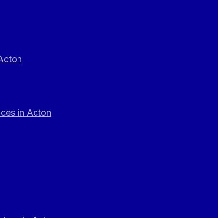
 Acton
ces in Acton