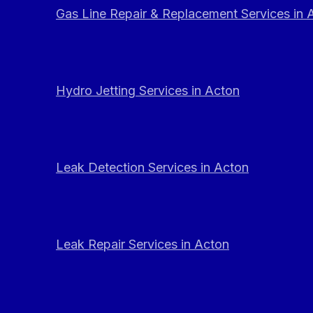
Gas Line Repair & Replacement Services in 
Hydro Jetting Services in Acton
Leak Detection Services in Acton
Leak Repair Services in Acton