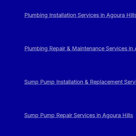
Plumbing Installation Services in Agoura Hill
Plumbing Repair & Maintenance Services in 
Sump Pump Installation & Replacement Servi
Sump Pump Repair Services in Agoura Hills