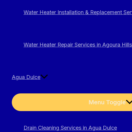
Water Heater Installation & Replacement Serv
Water Heater Repair Services in Agoura Hills
Agua Dulce
Menu Toggle
Drain Cleaning Services in Agua Dulce