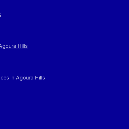
s
Agoura Hills
ces in Agoura Hills