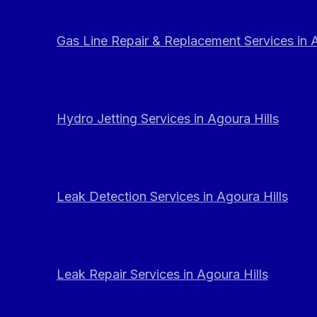
Gas Line Repair & Replacement Services in A
Hydro Jetting Services in Agoura Hills
Leak Detection Services in Agoura Hills
Leak Repair Services in Agoura Hills