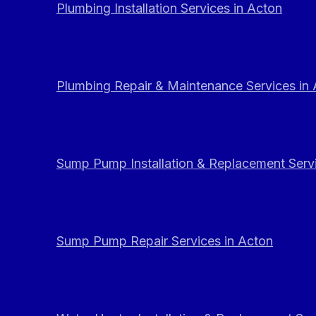
Plumbing Installation Services in Acton
Plumbing Repair & Maintenance Services in
Sump Pump Installation & Replacement Servi
Sump Pump Repair Services in Acton