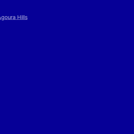
goura Hills