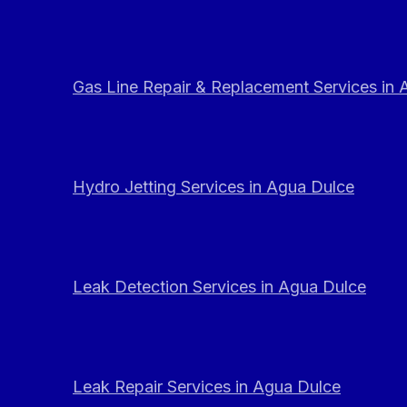
Gas Line Repair & Replacement Services in
Hydro Jetting Services in Agua Dulce
Leak Detection Services in Agua Dulce
Leak Repair Services in Agua Dulce