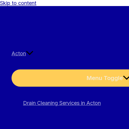
Skip to content
Acton
Menu Toggle
Drain Cleaning Services in Acton