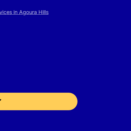
ices in Agoura Hills