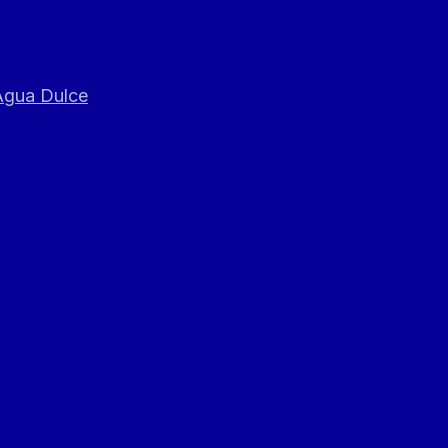
 Agua Dulce