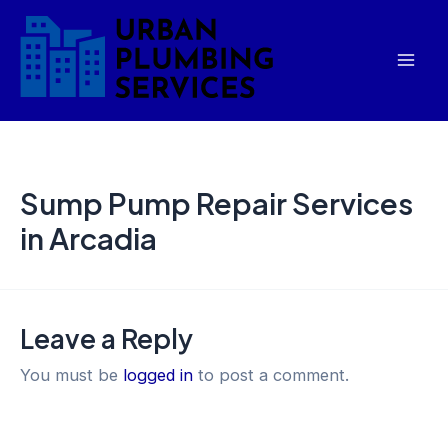
Skip
Mai
to
Men
content
Sump Pump Repair Services
in Arcadia
Leave a Reply
You must be
logged in
to post a comment.