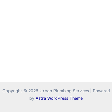
Copyright © 2026 Urban Plumbing Services | Powered
by
Astra WordPress Theme