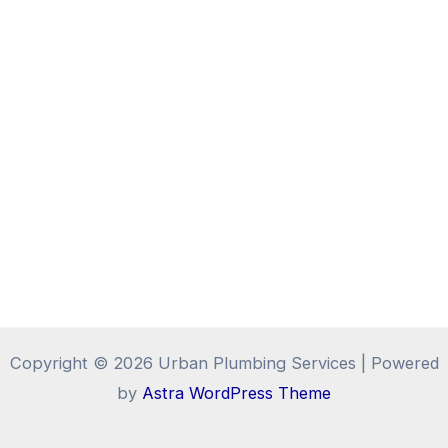
Copyright © 2026 Urban Plumbing Services | Powered
by
Astra WordPress Theme