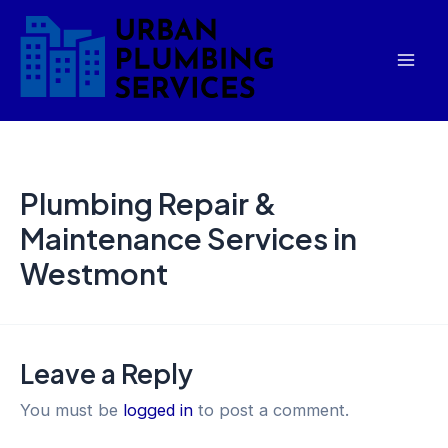
Skip
Mai
to
Men
content
Plumbing Repair &
Maintenance Services in
Westmont
Leave a Reply
You must be
logged in
to post a comment.