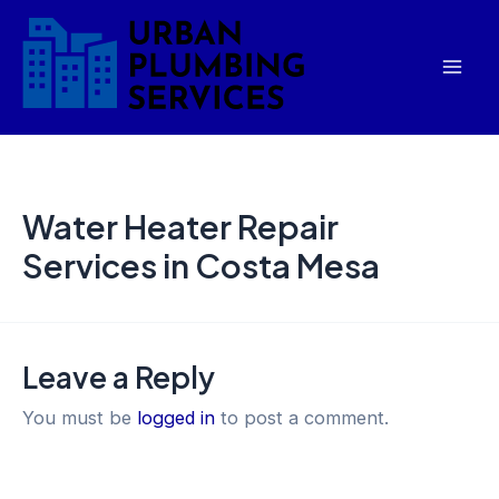
Skip
Mai
to
Men
content
Water Heater Repair
Services in Costa Mesa
Leave a Reply
You must be
logged in
to post a comment.