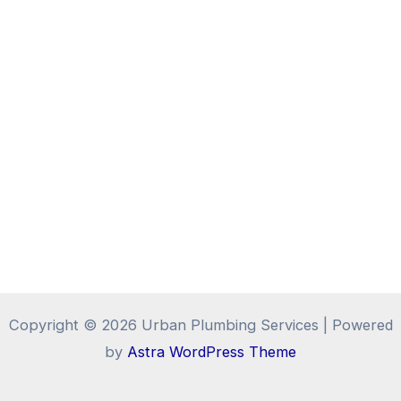
Copyright © 2026 Urban Plumbing Services | Powered
by
Astra WordPress Theme