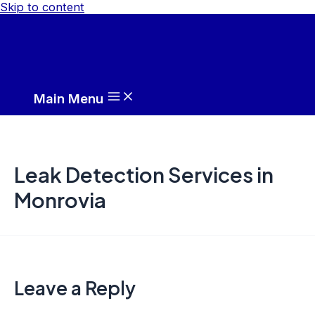
Skip to content
Main Menu
Leak Detection Services in
Monrovia
Leave a Reply