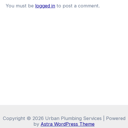
You must be
logged in
to post a comment.
Copyright © 2026 Urban Plumbing Services | Powered
by
Astra WordPress Theme