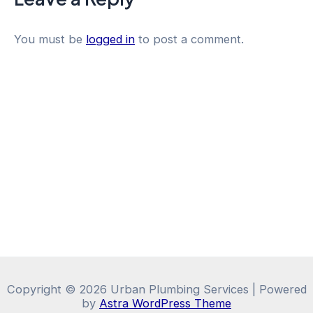
You must be
logged in
to post a comment.
Copyright © 2026 Urban Plumbing Services | Powered
by
Astra WordPress Theme