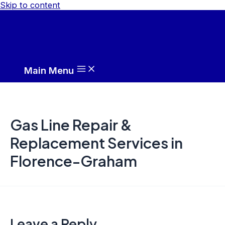
Skip to content
Main Menu
Gas Line Repair &
Replacement Services in
Florence-Graham
Leave a Reply