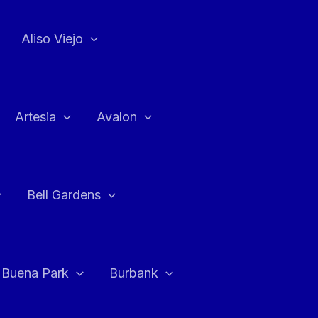
Aliso Viejo
Artesia
Avalon
Bell Gardens
Buena Park
Burbank