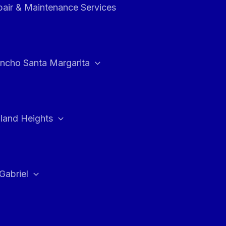
air & Maintenance Services
ncho Santa Margarita
land Heights
Gabriel