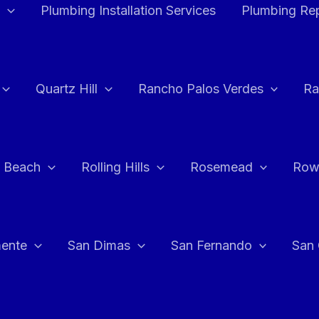
Plumbing Installation Services
Plumbing Rep
Quartz Hill
Rancho Palos Verdes
Ra
 Beach
Rolling Hills
Rosemead
Row
ente
San Dimas
San Fernando
San 