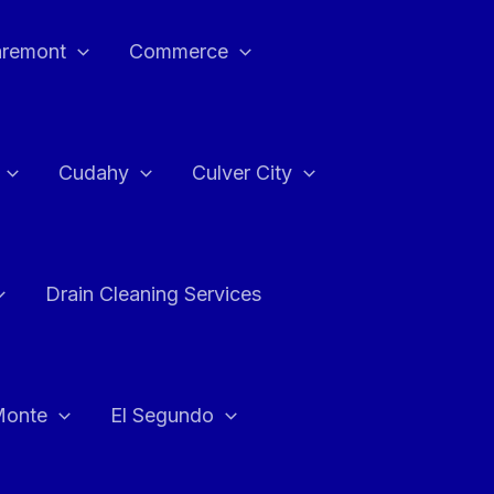
aremont
Commerce
Cudahy
Culver City
Drain Cleaning Services
Monte
El Segundo