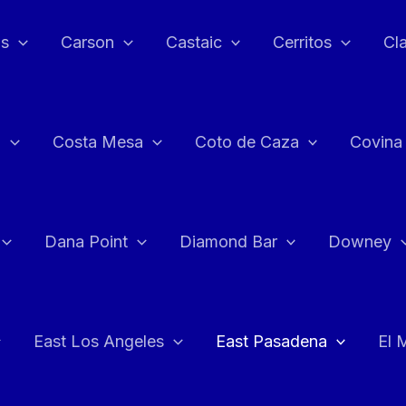
as
Carson
Castaic
Cerritos
Cl
n
Costa Mesa
Coto de Caza
Covina
Dana Point
Diamond Bar
Downey
East Los Angeles
East Pasadena
El 