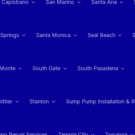
 Capistrano
San Marino
Santa Ana
 Springs
Santa Monica
Seal Beach
 Monte
South Gate
South Pasadena
ttier
Stanton
Sump Pump Installation & 
p Repair Services
Temple City
Topanga