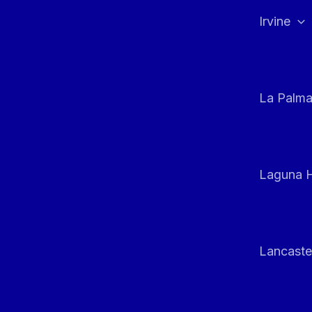
Irvine
La Palm
Laguna H
Lancaste