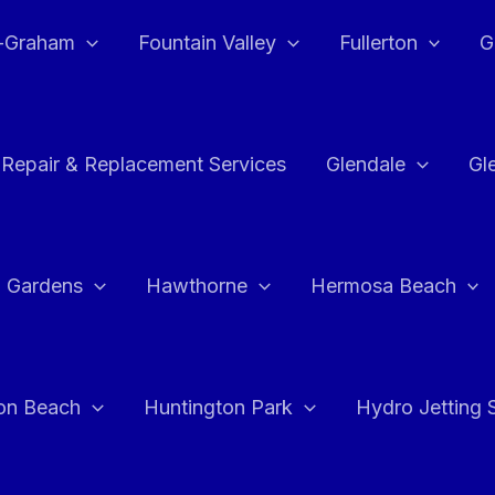
e-Graham
Fountain Valley
Fullerton
G
 Repair & Replacement Services
Glendale
Gl
 Gardens
Hawthorne
Hermosa Beach
on Beach
Huntington Park
Hydro Jetting 