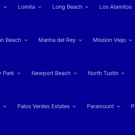
k
Lomita
Long Beach
Los Alamitos
an Beach
Marina del Rey
Mission Viejo
 Park
Newport Beach
North Tustin
Palos Verdes Estates
Paramount
P