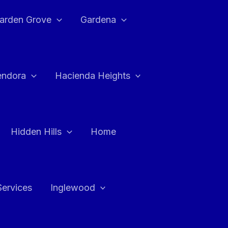
arden Grove
Gardena
endora
Hacienda Heights
Hidden Hills
Home
Services
Inglewood