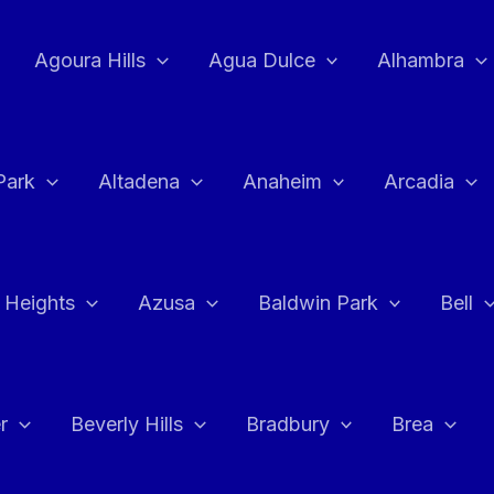
Agoura Hills
Agua Dulce
Alhambra
Park
Altadena
Anaheim
Arcadia
 Heights
Azusa
Baldwin Park
Bell
r
Beverly Hills
Bradbury
Brea