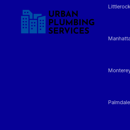
Littleroc
Manhatt
Monterey
Palmdale