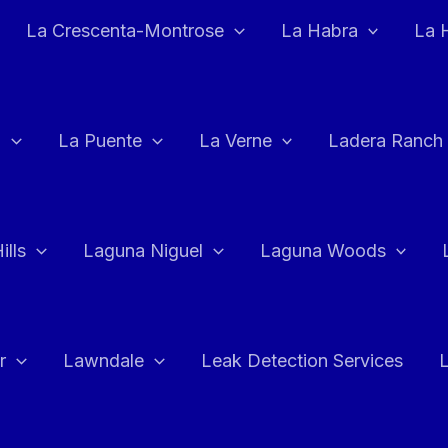
La Crescenta-Montrose
La Habra
La 
a
La Puente
La Verne
Ladera Ranch
ills
Laguna Niguel
Laguna Woods
r
Lawndale
Leak Detection Services
L