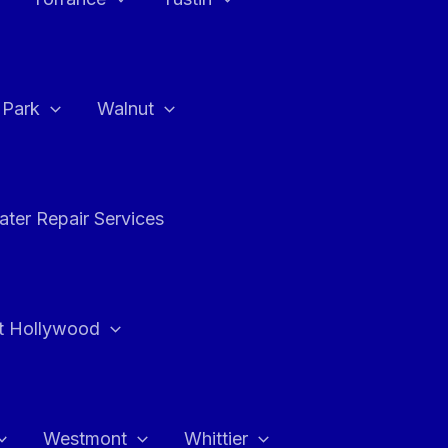
a Park
Walnut
ter Repair Services
t Hollywood
Westmont
Whittier