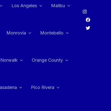
Los Angeles
Malibu
Monrovia
Montebello
Norwalk
Orange County
asadena
Pico Rivera