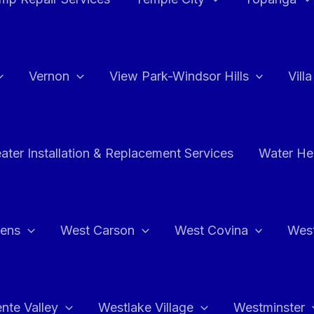
Vernon
View Park-Windsor Hills
Vill
ater Installation & Replacement Services
Water Hea
hens
West Carson
West Covina
Wes
nte Valley
Westlake Village
Westminster