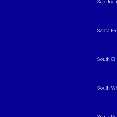
San Juan
Santa Fe
South El
South Whi
Sump Pum