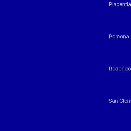
Placentia
Pomona
Redondo
San Clem