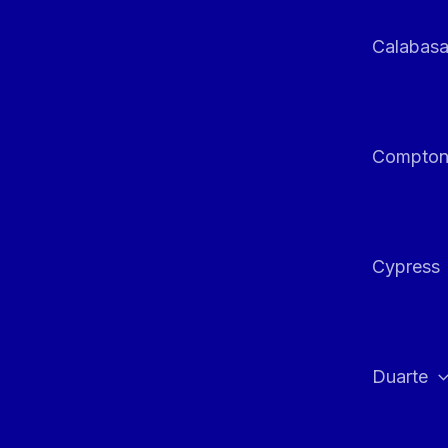
Calabas
Compto
Cypress
Duarte