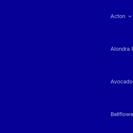
Skip
to
Acton
content
Alondra 
Avocado
Bellflowe