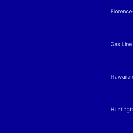
Florenc
Gas Line
Hawaiian
Huntingt