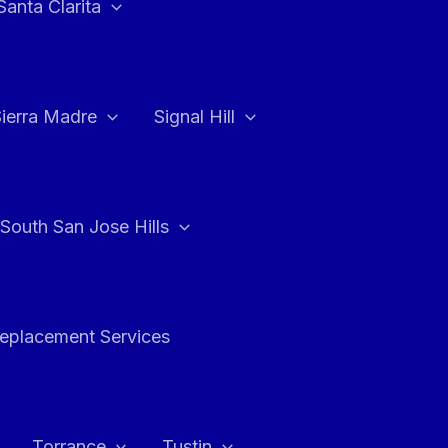
Santa Clarita
Sierra Madre
Signal Hill
South San Jose Hills
Replacement Services
Torrance
Tustin