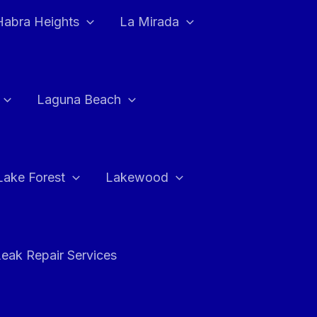
Habra Heights
La Mirada
Laguna Beach
Lake Forest
Lakewood
eak Repair Services