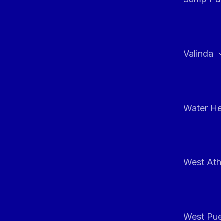
Valinda
Water He
West At
West Pue